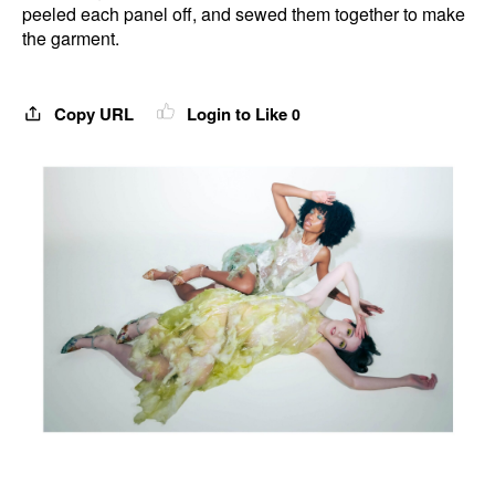
peeled each panel off, and sewed them together to make
the garment.
Copy URL
Login to Like
0