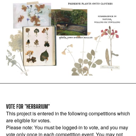
VOTE FOR "HERBARIUM"
This project is entered in the following competitions which
are eligible for votes.
Please note: You must be logged-in to vote, and you may
vote only once in each competition event. You may not