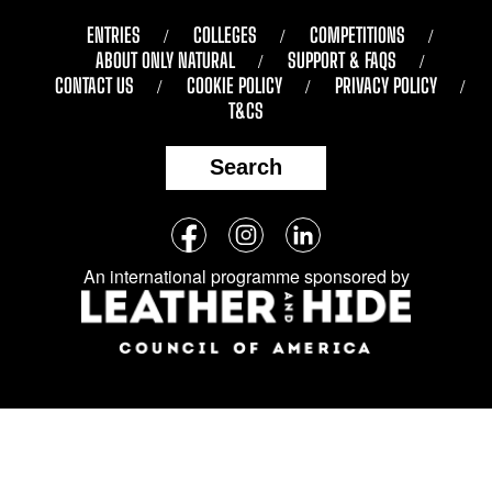
ENTRIES
COLLEGES
COMPETITIONS
ABOUT ONLY NATURAL
SUPPORT & FAQS
CONTACT US
COOKIE POLICY
PRIVACY POLICY
T&CS
Search
Follow
Facebook
Instagram
LinkedIn
us
An international programme sponsored by
on
social
media: