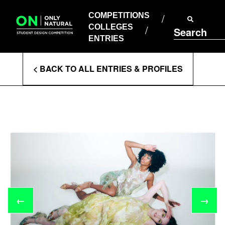
COMPETITIONS
Skip
to
COMPETITIONS
COLLEGES
content
COLLEGES
Search
ENTRIES
ENTRIES
Enter
< BACK TO ALL ENTRIES & PROFILES
Search
Terms
←
→