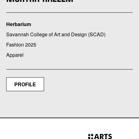
Herbarium
Savannah College of Art and Design (SCAD)
Fashion 2025
Apparel
PROFILE