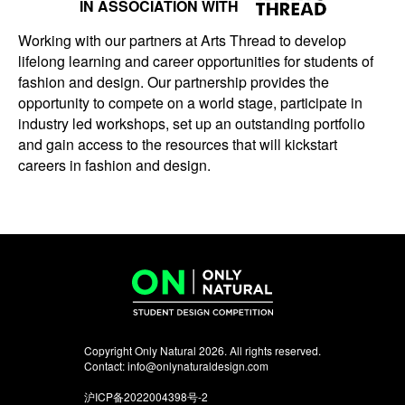
IN ASSOCIATION WITH
Working with our partners at Arts Thread to develop
lifelong learning and career opportunities for students of
fashion and design. Our partnership provides the
opportunity to compete on a world stage, participate in
industry led workshops, set up an outstanding portfolio
and gain access to the resources that will kickstart
careers in fashion and design.
Copyright Only Natural 2026. All rights reserved.
Contact:
info@onlynaturaldesign.com
沪ICP备2022004398号-2