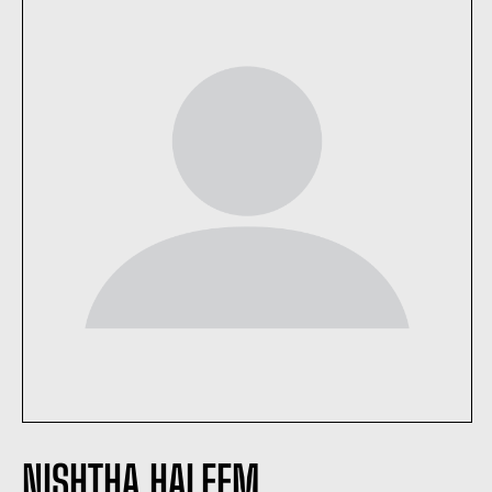
NISHTHA HALEEM