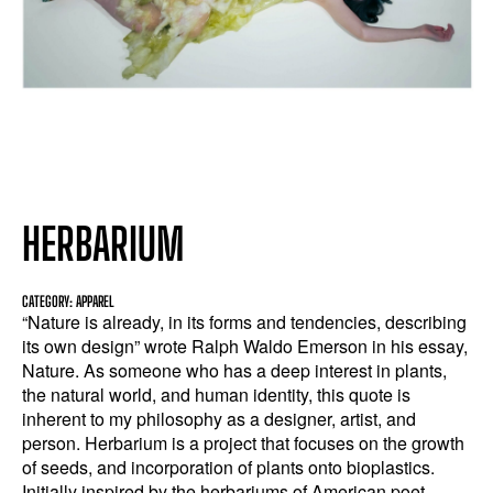
HERBARIUM
CATEGORY: APPAREL
“Nature is already, in its forms and tendencies, describing
its own design” wrote Ralph Waldo Emerson in his essay,
Nature. As someone who has a deep interest in plants,
the natural world, and human identity, this quote is
inherent to my philosophy as a designer, artist, and
person. Herbarium is a project that focuses on the growth
of seeds, and incorporation of plants onto bioplastics.
Initially inspired by the herbariums of American poet