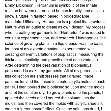
Emily Dickinson, Herbarium is symbolic of the innate
relation between nature, and human identity, and aims to
show a future in fashion based in biodegradable
materials. Ultimately, Herbarium is a project that provides
Nature with an outlet to create its own design. My process
when creating my garments for “Herbarium” was rooted in
constant experimentation, and research. Hydroponics, the
science of growing plants in a liquid base, was the basis
for most of my experimentation. I experimented with
creating different variations of bioplastics, measuring the
thickness, elasticity, and growth rate of each variation.
After determining the best variation of bioplastic, I
proceeded to make my garments. All of my garments in
this collection are shift dresses that I draped, made
patterns for, and then used to create acrylic molds of each
panel. I then poured the bioplastic solution into the molds,
and let the solution dry. To grow plants onto the panels, I
applied the seeds after I poured the solution into the
molds, and then covered the molds with acrylic sheets to
create a “greenhouse” effect. Once the solutions dried, I