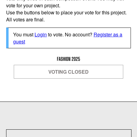
vote for your own project.
Use the buttons below to place your vote for this project.
All votes are final.
You must
Login
to vote. No account?
Register as a
guest
FASHION 2025
VOTING CLOSED