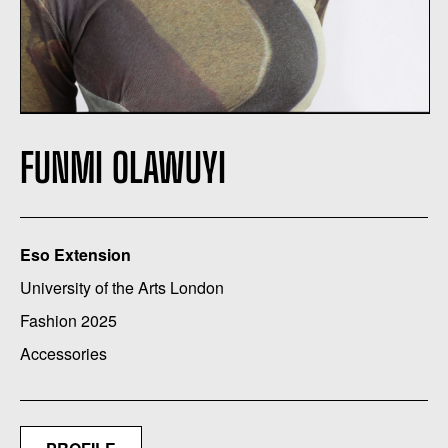
FUNMI OLAWUYI
Eso Extension
University of the Arts London
Fashion 2025
Accessories