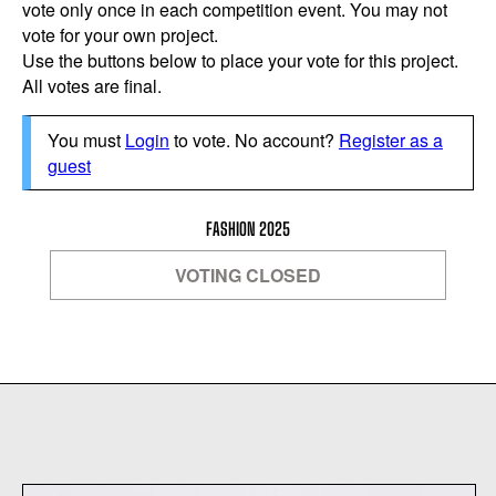
vote only once in each competition event. You may not
vote for your own project.
Use the buttons below to place your vote for this project.
All votes are final.
You must
Login
to vote. No account?
Register as a
guest
FASHION 2025
VOTING CLOSED