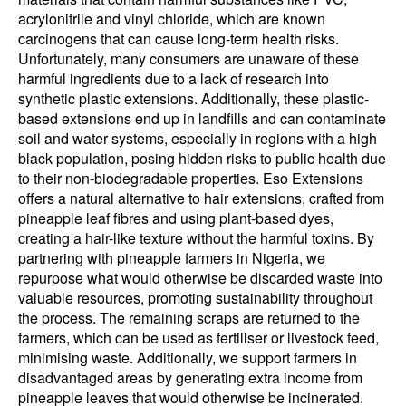
acrylonitrile and vinyl chloride, which are known
carcinogens that can cause long-term health risks.
Unfortunately, many consumers are unaware of these
harmful ingredients due to a lack of research into
synthetic plastic extensions. Additionally, these plastic-
based extensions end up in landfills and can contaminate
soil and water systems, especially in regions with a high
black population, posing hidden risks to public health due
to their non-biodegradable properties. Eso Extensions
offers a natural alternative to hair extensions, crafted from
pineapple leaf fibres and using plant-based dyes,
creating a hair-like texture without the harmful toxins. By
partnering with pineapple farmers in Nigeria, we
repurpose what would otherwise be discarded waste into
valuable resources, promoting sustainability throughout
the process. The remaining scraps are returned to the
farmers, which can be used as fertiliser or livestock feed,
minimising waste. Additionally, we support farmers in
disadvantaged areas by generating extra income from
pineapple leaves that would otherwise be incinerated.