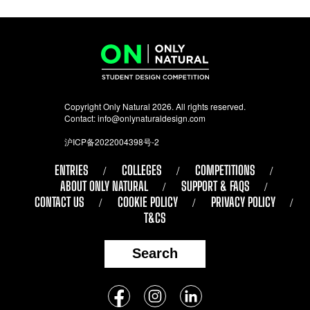
Copyright Only Natural 2026. All rights reserved.
Contact:
info@onlynaturaldesign.com
沪ICP备2022004398号-2
ENTRIES
COLLEGES
COMPETITIONS
ABOUT ONLY NATURAL
SUPPORT & FAQS
CONTACT US
COOKIE POLICY
PRIVACY POLICY
T&CS
Search
Follow