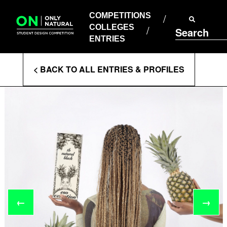
COMPETITIONS
Skip
to
COMPETITIONS
COLLEGES
content
COLLEGES
Search
ENTRIES
ENTRIES
Enter
< BACK TO ALL ENTRIES & PROFILES
Search
Terms
←
→