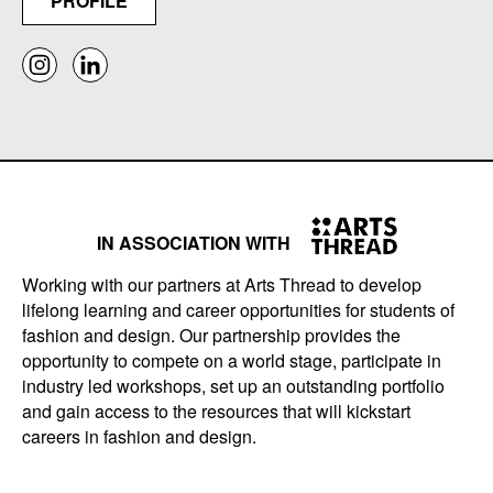
PROFILE
IN ASSOCIATION WITH
Working with our partners at Arts Thread to develop
lifelong learning and career opportunities for students of
fashion and design. Our partnership provides the
opportunity to compete on a world stage, participate in
industry led workshops, set up an outstanding portfolio
and gain access to the resources that will kickstart
careers in fashion and design.