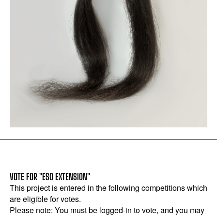
VOTE FOR "ESO EXTENSION"
This project is entered in the following competitions which
are eligible for votes.
Please note: You must be logged-in to vote, and you may