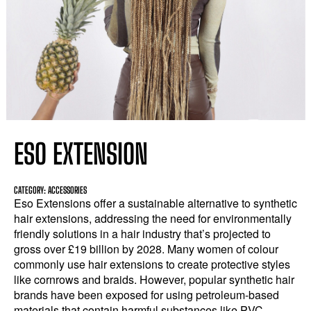
ESO EXTENSION
CATEGORY: ACCESSORIES
Eso Extensions offer a sustainable alternative to synthetic
hair extensions, addressing the need for environmentally
friendly solutions in a hair industry that’s projected to
gross over £19 billion by 2028. Many women of colour
commonly use hair extensions to create protective styles
like cornrows and braids. However, popular synthetic hair
brands have been exposed for using petroleum-based
materials that contain harmful substances like PVC,