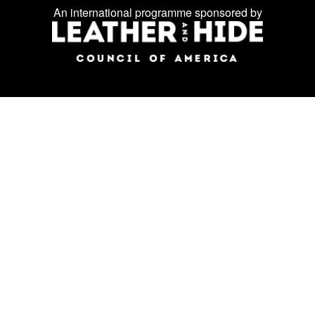
Facebook
Instagram
LinkedIn
us
An international programme sponsored by
on
social
media: