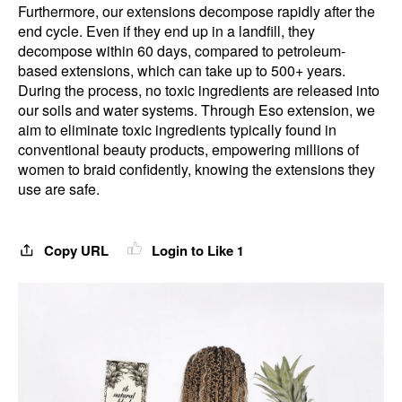
Furthermore, our extensions decompose rapidly after the
end cycle. Even if they end up in a landfill, they
decompose within 60 days, compared to petroleum-
based extensions, which can take up to 500+ years.
During the process, no toxic ingredients are released into
our soils and water systems. Through Eso extension, we
aim to eliminate toxic ingredients typically found in
conventional beauty products, empowering millions of
women to braid confidently, knowing the extensions they
use are safe.
Copy URL
Login to Like
1