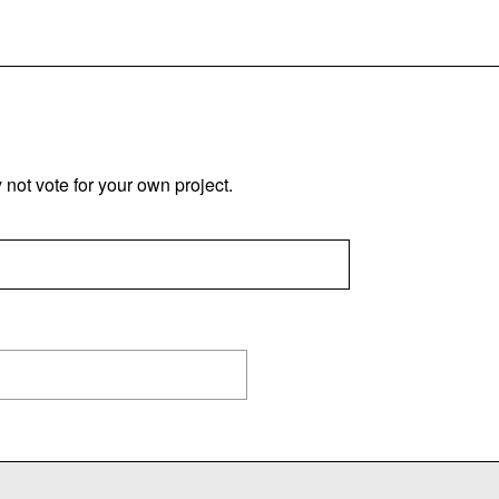
not vote for your own project.