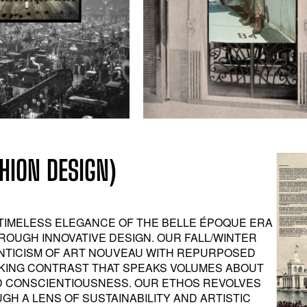
ION DESIGN)
TIMELESS ELEGANCE OF THE BELLE ÉPOQUE ERA
ROUGH INNOVATIVE DESIGN. OUR FALL/WINTER
ANTICISM OF ART NOUVEAU WITH REPURPOSED
RIKING CONTRAST THAT SPEAKS VOLUMES ABOUT
D CONSCIENTIOUSNESS. OUR ETHOS REVOLVES
H A LENS OF SUSTAINABILITY AND ARTISTIC