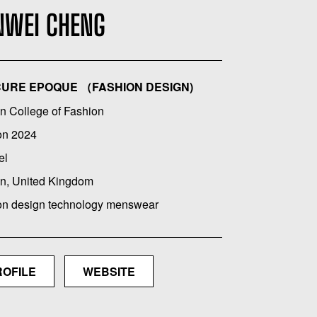
NWEI CHENG
URE EPOQUE （FASHION DESIGN)
n College of Fashion
on 2024
el
n, United Kingdom
on design technology menswear
ROFILE
WEBSITE