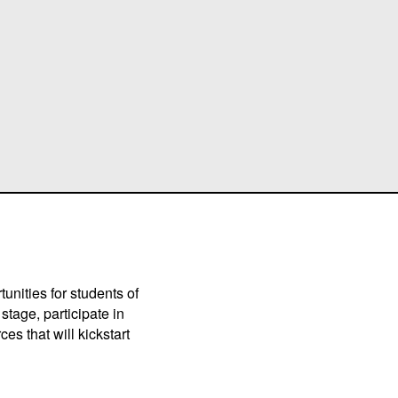
unities for students of
stage, participate in
es that will kickstart