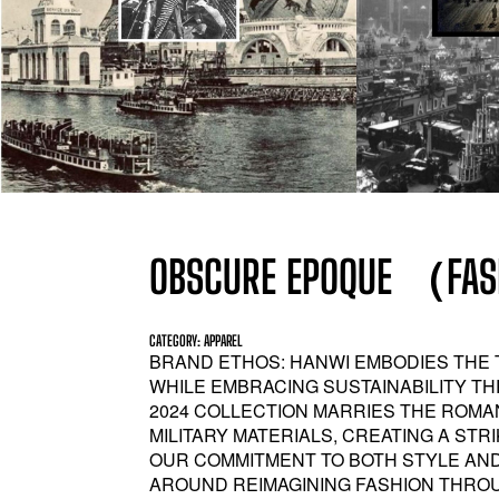
OBSCURE EPOQUE （FASH
CATEGORY: APPAREL
BRAND ETHOS: HANWI EMBODIES THE 
WHILE EMBRACING SUSTAINABILITY TH
2024 COLLECTION MARRIES THE ROM
MILITARY MATERIALS, CREATING A ST
OUR COMMITMENT TO BOTH STYLE AN
AROUND REIMAGINING FASHION THROUG