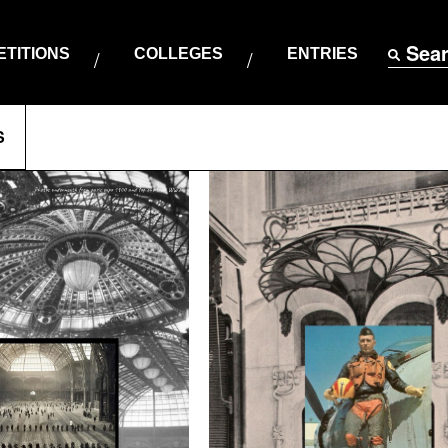
Sea
TITIONS
COLLEGES
ENTRIES
S