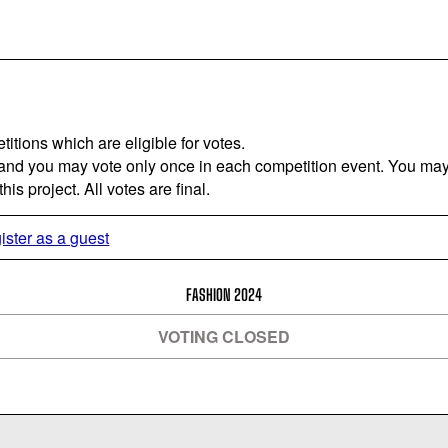
titions which are eligible for votes.
 and you may vote only once in each competition event. You may 
is project. All votes are final.
ister as a guest
FASHION 2024
VOTING CLOSED