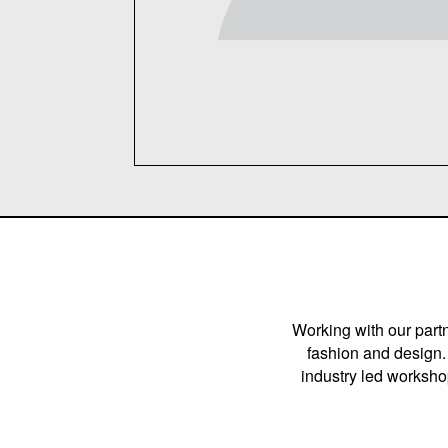
Working with our partn
fashion and design. 
industry led workshop