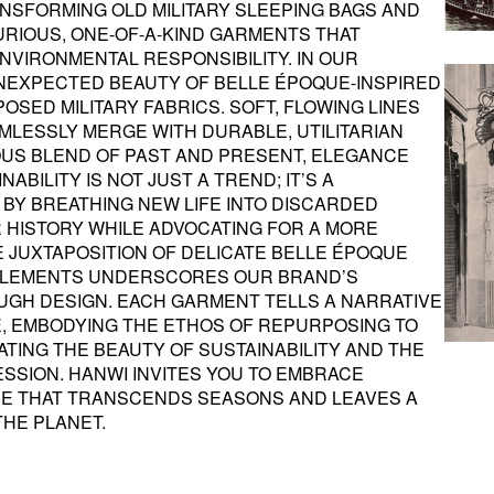
ANSFORMING OLD MILITARY SLEEPING BAGS AND
URIOUS, ONE-OF-A-KIND GARMENTS THAT
VIRONMENTAL RESPONSIBILITY. IN OUR
UNEXPECTED BEAUTY OF BELLE ÉPOQUE-INSPIRED
SED MILITARY FABRICS. SOFT, FLOWING LINES
MLESSLY MERGE WITH DURABLE, UTILITARIAN
US BLEND OF PAST AND PRESENT, ELEGANCE
ABILITY IS NOT JUST A TREND; IT’S A
 BY BREATHING NEW LIFE INTO DISCARDED
R HISTORY WHILE ADVOCATING FOR A MORE
E JUXTAPOSITION OF DELICATE BELLE ÉPOQUE
 ELEMENTS UNDERSCORES OUR BRAND’S
GH DESIGN. EACH GARMENT TELLS A NARRATIVE
, EMBODYING THE ETHOS OF REPURPOSING TO
ATING THE BEAUTY OF SUSTAINABILITY AND THE
SSION. HANWI INVITES YOU TO EMBRACE
E THAT TRANSCENDS SEASONS AND LEAVES A
THE PLANET.