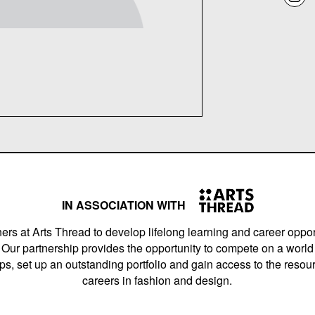
IN ASSOCIATION WITH
ers at Arts Thread to develop lifelong learning and career opport
Our partnership provides the opportunity to compete on a world 
s, set up an outstanding portfolio and gain access to the resourc
careers in fashion and design.