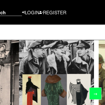
rch
LOGIN
REGISTER
→