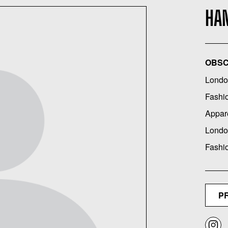
HA
OBSC
Londo
Fashi
Appar
Londo
Fashi
P