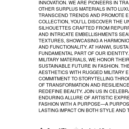
INNOVATION. WE ARE PIONEERS IN TR
OTHER SURPLUS MATERIALS INTO LUX
TRANSCEND TRENDS AND PROMOTE EN
COLLECTION, YOU’LL DISCOVER THE 
SILHOUETTES CRAFTED FROM REPURPO
AND INTRICATE EMBELLISHMENTS SEA
TEXTURES, SHOWCASING A HARMONIO
AND FUNCTIONALITY. AT HANWI, SUSTAIN
FUNDAMENTAL PART OF OUR IDENTITY.
MILITARY MATERIALS, WE HONOR THEI
SUSTAINABLE FUTURE IN FASHION. TH
AESTHETICS WITH RUGGED MILITARY
COMMITMENT TO STORYTELLING THROU
OF TRANSFORMATION AND RESILIENCE
REDEFINE BEAUTY. JOIN US IN CELEBR
ENDURING ALLURE OF ARTISTIC EXPRE
FASHION WITH A PURPOSE—A PURPOS
LASTING IMPACT ON BOTH STYLE AND 