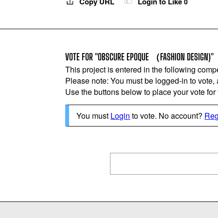
Copy URL
Login to Like
0
VOTE FOR "OBSCURE EPOQUE （FASHION DESIGN)"
This project is entered in the following compe
Please note: You must be logged-in to vote,
Use the buttons below to place your vote for th
You must
Login
to vote. No account?
Reg