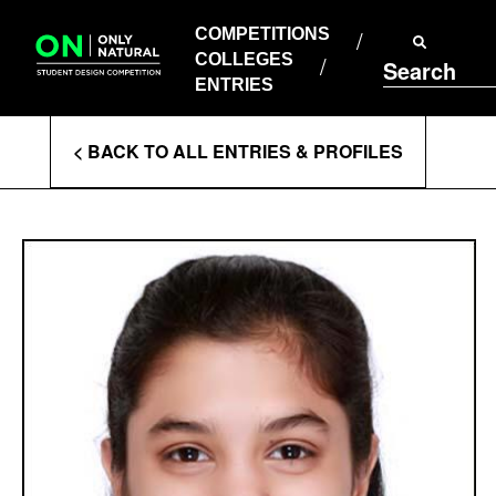
COMPETITIONS
Skip
to
COMPETITIONS
COLLEGES
content
COLLEGES
Search
ENTRIES
ENTRIES
Enter
< BACK TO ALL ENTRIES & PROFILES
Search
Terms