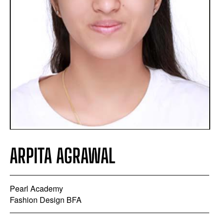
ARPITA AGRAWAL
Pearl Academy
Fashion Design BFA