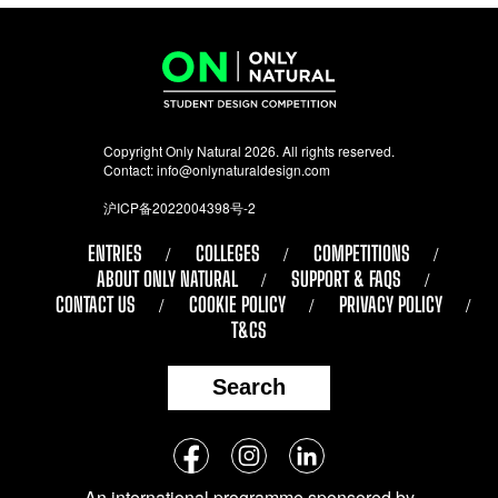
Copyright Only Natural 2026. All rights reserved.
Contact:
info@onlynaturaldesign.com
沪ICP备2022004398号-2
ENTRIES
COLLEGES
COMPETITIONS
ABOUT ONLY NATURAL
SUPPORT & FAQS
CONTACT US
COOKIE POLICY
PRIVACY POLICY
T&CS
Search
Follow
Facebook
Instagram
LinkedIn
us
An international programme sponsored by