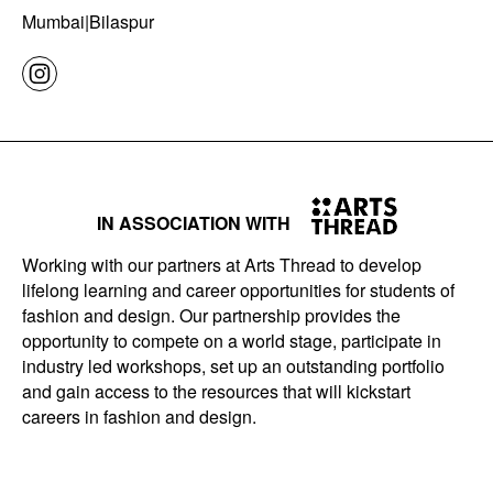
Mumbai|Bilaspur
IN ASSOCIATION WITH
Working with our partners at Arts Thread to develop
lifelong learning and career opportunities for students of
fashion and design. Our partnership provides the
opportunity to compete on a world stage, participate in
industry led workshops, set up an outstanding portfolio
and gain access to the resources that will kickstart
careers in fashion and design.