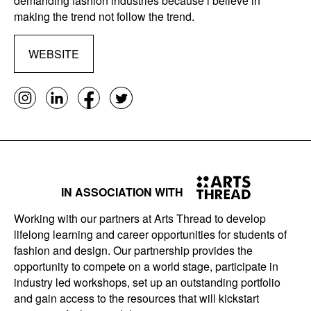
demanding fashion industries because i believe in
making the trend not follow the trend.
WEBSITE
IN ASSOCIATION WITH
Working with our partners at Arts Thread to develop
lifelong learning and career opportunities for students of
fashion and design. Our partnership provides the
opportunity to compete on a world stage, participate in
industry led workshops, set up an outstanding portfolio
and gain access to the resources that will kickstart