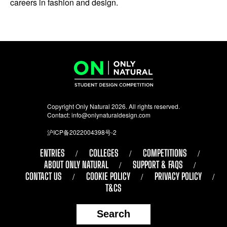
careers in fashion and design.
Copyright Only Natural 2026. All rights reserved.
Contact:
info@onlynaturaldesign.com
沪ICP备2022004398号-2
ENTRIES
COLLEGES
COMPETITIONS
ABOUT ONLY NATURAL
SUPPORT & FAQS
CONTACT US
COOKIE POLICY
PRIVACY POLICY
T&CS
Search