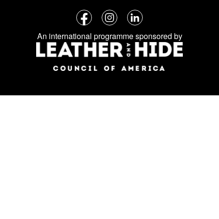
Follow
Facebook
Instagram
LinkedIn
us
An international programme sponsored by
on
social
media: