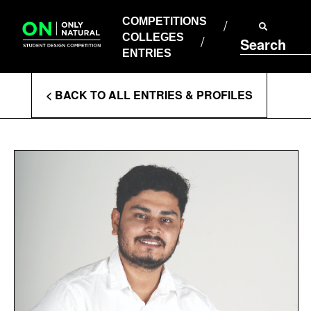
COMPETITIONS
Skip
to
COMPETITIONS
COLLEGES
content
COLLEGES
Search
ENTRIES
ENTRIES
Enter
< BACK TO ALL ENTRIES & PROFILES
Search
Terms