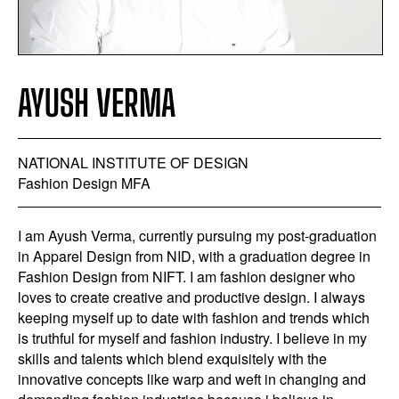
AYUSH VERMA
NATIONAL INSTITUTE OF DESIGN
Fashion Design MFA
I am Ayush Verma, currently pursuing my post-graduation
in Apparel Design from NID, with a graduation degree in
Fashion Design from NIFT. I am fashion designer who
loves to create creative and productive design. I always
keeping myself up to date with fashion and trends which
is truthful for myself and fashion industry. I believe in my
skills and talents which blend exquisitely with the
innovative concepts like warp and weft in changing and