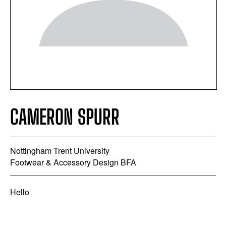
CAMERON SPURR
Nottingham Trent University
Footwear & Accessory Design BFA
Hello