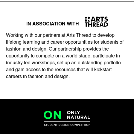
IN ASSOCIATION WITH
Working with our partners at Arts Thread to develop
lifelong learning and career opportunities for students of
fashion and design. Our partnership provides the
opportunity to compete on a world stage, participate in
industry led workshops, set up an outstanding portfolio
and gain access to the resources that will kickstart
careers in fashion and design.