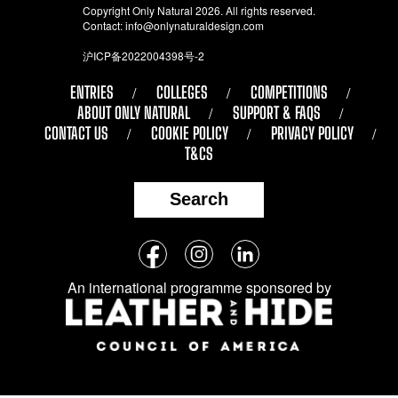
Copyright Only Natural 2026. All rights reserved.
Contact:
info@onlynaturaldesign.com
沪ICP备2022004398号-2
ENTRIES
COLLEGES
COMPETITIONS
ABOUT ONLY NATURAL
SUPPORT & FAQS
CONTACT US
COOKIE POLICY
PRIVACY POLICY
T&CS
Search
Follow
Facebook
Instagram
LinkedIn
us
An international programme sponsored by
on
social
media: