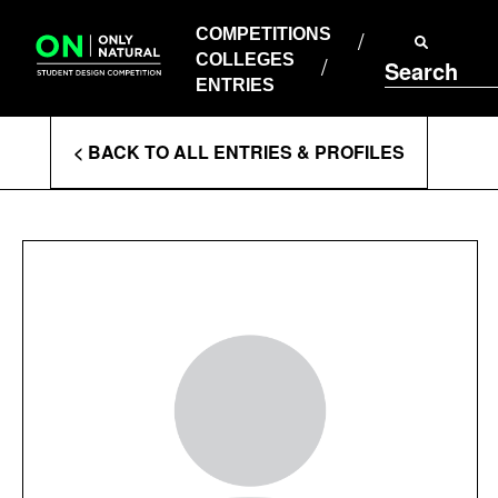
COMPETITIONS
Skip
to
COMPETITIONS
COLLEGES
content
COLLEGES
Search
ENTRIES
ENTRIES
Enter
< BACK TO ALL ENTRIES & PROFILES
Search
Terms