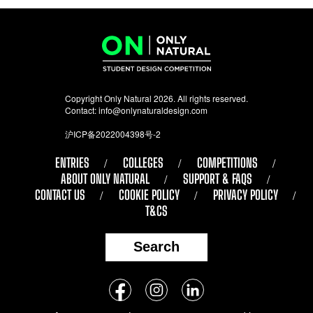
Copyright Only Natural 2026. All rights reserved.
Contact:
info@onlynaturaldesign.com
沪ICP备2022004398号-2
ENTRIES
COLLEGES
COMPETITIONS
ABOUT ONLY NATURAL
SUPPORT & FAQS
CONTACT US
COOKIE POLICY
PRIVACY POLICY
T&CS
Search
Follow
Facebook
Instagram
LinkedIn