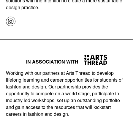
solutions with the intention to create a more sustainable
design practice.
IN ASSOCIATION WITH
Working with our partners at Arts Thread to develop
lifelong learning and career opportunities for students of
fashion and design. Our partnership provides the
opportunity to compete on a world stage, participate in
industry led workshops, set up an outstanding portfolio
and gain access to the resources that will kickstart
careers in fashion and design.