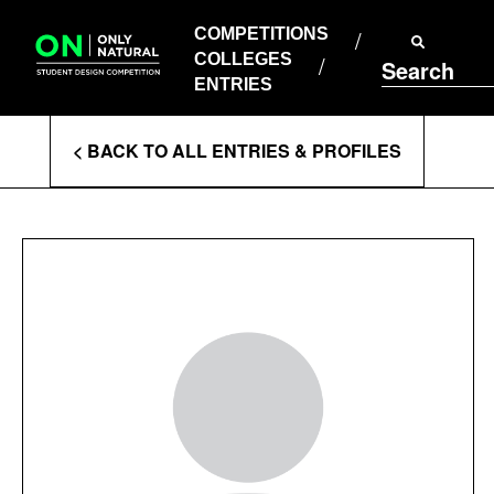
COMPETITIONS
Skip
to
COMPETITIONS
COLLEGES
content
COLLEGES
Search
ENTRIES
ENTRIES
Enter
< BACK TO ALL ENTRIES & PROFILES
Search
Terms