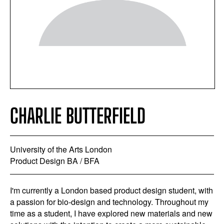
CHARLIE BUTTERFIELD
University of the Arts London
Product Design BA / BFA
I'm currently a London based product design student, with
a passion for bio-design and technology. Throughout my
time as a student, I have explored new materials and new