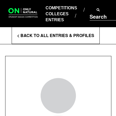
COMPETITIONS
Skip
to
COMPETITIONS
COLLEGES
content
COLLEGES
Search
ENTRIES
ENTRIES
Enter
< BACK TO ALL ENTRIES & PROFILES
Search
Terms