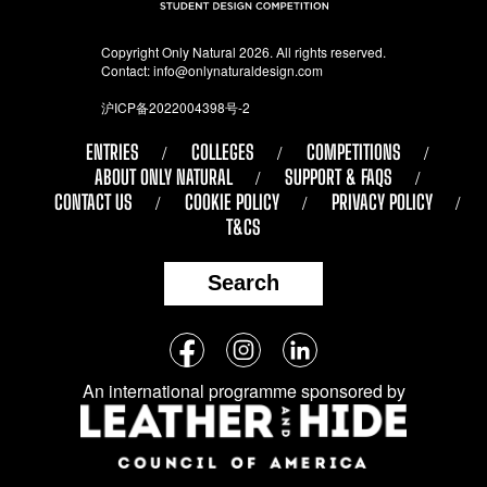
Copyright Only Natural 2026. All rights reserved.
Contact:
info@onlynaturaldesign.com
沪ICP备2022004398号-2
ENTRIES
COLLEGES
COMPETITIONS
ABOUT ONLY NATURAL
SUPPORT & FAQS
CONTACT US
COOKIE POLICY
PRIVACY POLICY
T&CS
Search
Follow
Facebook
Instagram
LinkedIn
us
An international programme sponsored by
on
social
media: