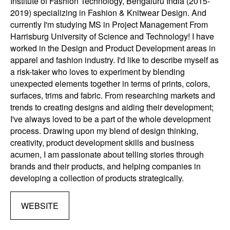
Institute of Fashion Technology, Bengaluru India (2015-
2019) specializing in Fashion & Knitwear Design. And
currently I'm studying MS in Project Management From
Harrisburg University of Science and Technology! I have
worked in the Design and Product Development areas in
apparel and fashion industry. I'd like to describe myself as
a risk-taker who loves to experiment by blending
unexpected elements together in terms of prints, colors,
surfaces, trims and fabric. From researching markets and
trends to creating designs and aiding their development;
I've always loved to be a part of the whole development
process. Drawing upon my blend of design thinking,
creativity, product development skills and business
acumen, I am passionate about telling stories through
brands and their products, and helping companies in
developing a collection of products strategically.
WEBSITE