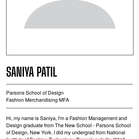
SANIYA PATIL
Parsons School of Design
Fashion Merchandising MFA
Hi, my name is Saniya, I'm a Fashion Management and
Design graduate from The New School - Parsons School
of Design, New York. I did my undergrad from National