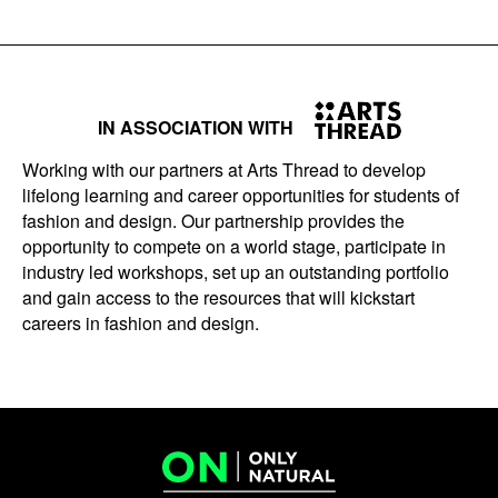
IN ASSOCIATION WITH
Working with our partners at Arts Thread to develop
lifelong learning and career opportunities for students of
fashion and design. Our partnership provides the
opportunity to compete on a world stage, participate in
industry led workshops, set up an outstanding portfolio
and gain access to the resources that will kickstart
careers in fashion and design.