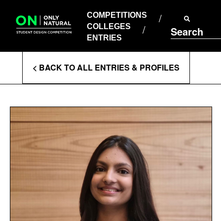
COMPETITIONS
Skip
to
COMPETITIONS
COLLEGES
content
COLLEGES
Search
ENTRIES
ENTRIES
Enter
< BACK TO ALL ENTRIES & PROFILES
Search
Terms