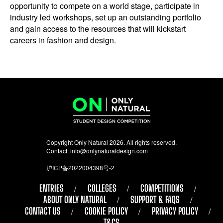
opportunity to compete on a world stage, participate in
industry led workshops, set up an outstanding portfolio
and gain access to the resources that will kickstart
careers in fashion and design.
Copyright Only Natural 2026. All rights reserved.
Contact:
info@onlynaturaldesign.com
沪ICP备2022004398号-2
ENTRIES
COLLEGES
COMPETITIONS
ABOUT ONLY NATURAL
SUPPORT & FAQS
CONTACT US
COOKIE POLICY
PRIVACY POLICY
T&CS