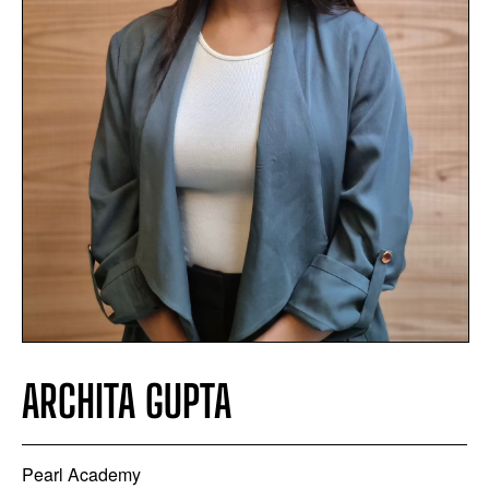
ARCHITA GUPTA
Pearl Academy