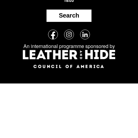
Search
Follow
Facebook
Instagram
LinkedIn
us
An international programme sponsored by
on
social
media: