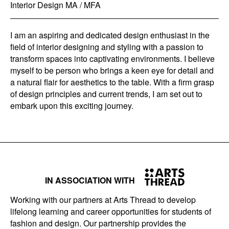
Interior Design MA / MFA
I am an aspiring and dedicated design enthusiast in the
field of interior designing and styling with a passion to
transform spaces into captivating environments. I believe
myself to be person who brings a keen eye for detail and
a natural flair for aesthetics to the table. With a firm grasp
of design principles and current trends, I am set out to
embark upon this exciting journey.
IN ASSOCIATION WITH
Working with our partners at Arts Thread to develop
lifelong learning and career opportunities for students of
fashion and design. Our partnership provides the