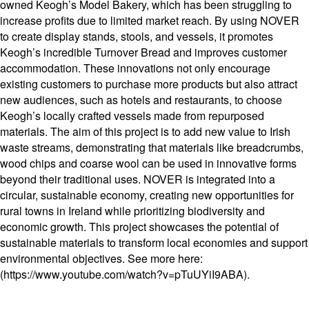
owned Keogh’s Model Bakery, which has been struggling to
increase profits due to limited market reach. By using NOVER
to create display stands, stools, and vessels, it promotes
Keogh’s incredible Turnover Bread and improves customer
accommodation. These innovations not only encourage
existing customers to purchase more products but also attract
new audiences, such as hotels and restaurants, to choose
Keogh’s locally crafted vessels made from repurposed
materials. The aim of this project is to add new value to Irish
waste streams, demonstrating that materials like breadcrumbs,
wood chips and coarse wool can be used in innovative forms
beyond their traditional uses. NOVER is integrated into a
circular, sustainable economy, creating new opportunities for
rural towns in Ireland while prioritizing biodiversity and
economic growth. This project showcases the potential of
sustainable materials to transform local economies and support
environmental objectives. See more here:
(https://www.youtube.com/watch?v=pTuUYiI9ABA).