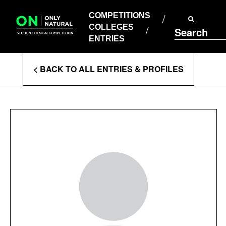
COMPETITIONS
Skip
to
COMPETITIONS
COLLEGES
content
COLLEGES
Search
ENTRIES
ENTRIES
Enter
< BACK TO ALL ENTRIES & PROFILES
Search
Terms