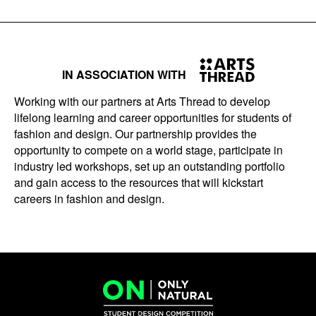
IN ASSOCIATION WITH
Working with our partners at Arts Thread to develop
lifelong learning and career opportunities for students of
fashion and design. Our partnership provides the
opportunity to compete on a world stage, participate in
industry led workshops, set up an outstanding portfolio
and gain access to the resources that will kickstart
careers in fashion and design.