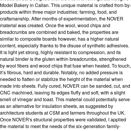
Model Bakery in Callan. This unique material is crafted from by-
products within three major industries: farming, food, and
craftsmanship. After months of experimentation, the NOVER
material was created. Once the wool, wood chips and
breadcrumbs are combined and baked, the properties are
similar to composite boards however, has a higher natural
content, especially thanks to the disuse of synthetic adhesives.
It is light yet strong, highly resistant to compression, and its
natural binder is the gluten within breadcrumbs, strengthened
by wool fibers and wood chips that fuse when heated. To touch,
it’s fibrous, hard and durable. Notably, no added pressure is
needed to flatten or stabilize the height of the material when
made into sheets. Fully cured, NOVER can be sanded, cut, and
CNC machined, leaving its edges fluffy and soft, with a slight
smell of vinegar and toast. This material could potentially serve
as an alternative for insulation sheets, as suggested by
architecture students at CSM and farmers throughout the UK.
Once NOVER's structural properties were validated, I applied
the material to meet the needs of the six-generation family-