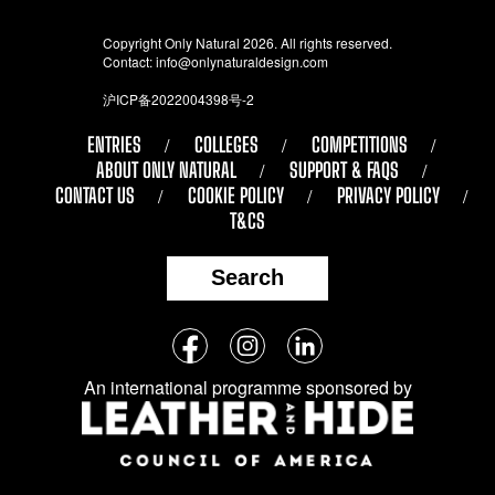
Copyright Only Natural 2026. All rights reserved.
Contact:
info@onlynaturaldesign.com
沪ICP备2022004398号-2
ENTRIES
COLLEGES
COMPETITIONS
ABOUT ONLY NATURAL
SUPPORT & FAQS
CONTACT US
COOKIE POLICY
PRIVACY POLICY
T&CS
Search
Follow
Facebook
Instagram
LinkedIn
us
An international programme sponsored by
on
social
media: