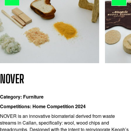
NOVER
Category: Furniture
Competitions: Home Competition 2024
NOVER is an innovative biomaterial derived from waste
streams in Callan, specifically: wool, wood chips and
breadcrumbs. Designed with the intent to reinvigorate Keogh’s