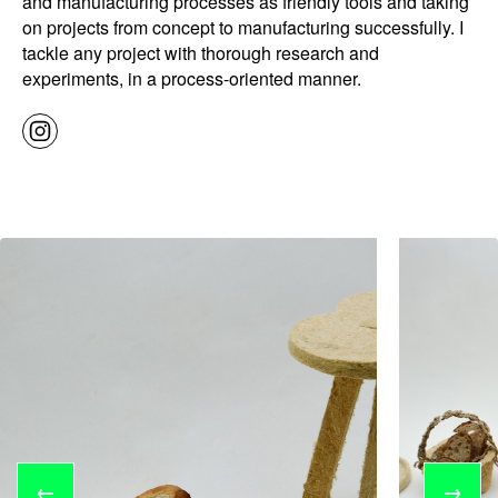
and manufacturing processes as friendly tools and taking
on projects from concept to manufacturing successfully. I
tackle any project with thorough research and
experiments, in a process-oriented manner.
←
→