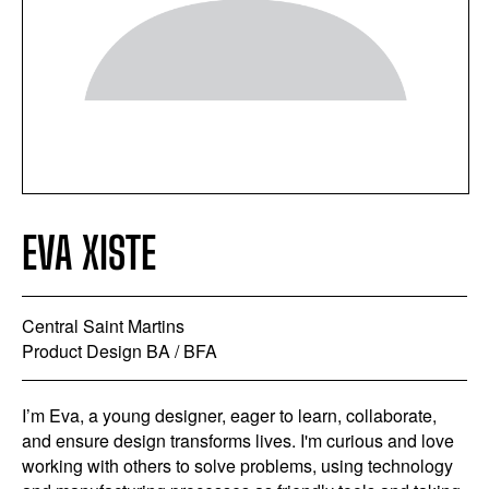
EVA XISTE
Central Saint Martins
Product Design BA / BFA
I’m Eva, a young designer, eager to learn, collaborate,
and ensure design transforms lives. I'm curious and love
working with others to solve problems, using technology