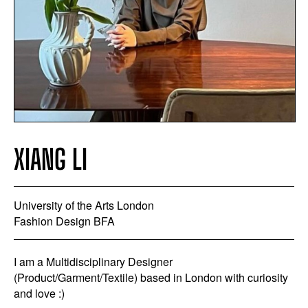
XIANG LI
University of the Arts London
Fashion Design BFA
I am a Multidisciplinary Designer
(Product/Garment/Textile) based in London with curiosity
and love :)