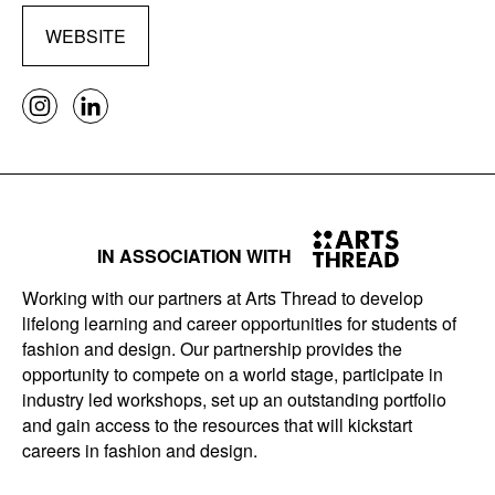
WEBSITE
IN ASSOCIATION WITH
Working with our partners at Arts Thread to develop
lifelong learning and career opportunities for students of
fashion and design. Our partnership provides the
opportunity to compete on a world stage, participate in
industry led workshops, set up an outstanding portfolio
and gain access to the resources that will kickstart
careers in fashion and design.