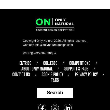
Copyright Only Natural 2026. All rights reserved.
Contact:
info@onlynaturaldesign.com
沪ICP备2022004398号-2
ENTRIES
COLLEGES
COMPETITIONS
ABOUT ONLY NATURAL
SUPPORT & FAQS
CONTACT US
COOKIE POLICY
PRIVACY POLICY
T&CS
Search