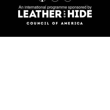
Follow
Facebook
Instagram
LinkedIn
us
An international programme sponsored by
on
social
media: