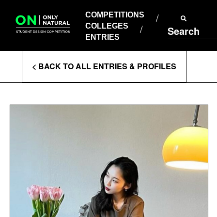
COMPETITIONS
Skip
to
COMPETITIONS
COLLEGES
content
COLLEGES
Search
ENTRIES
ENTRIES
Enter
< BACK TO ALL ENTRIES & PROFILES
Search
Terms