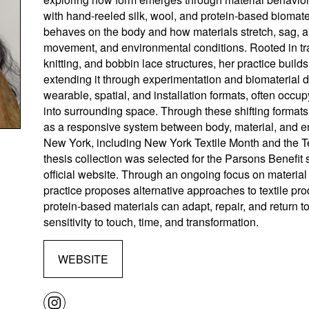
with hand-reeled silk, wool, and protein-based biomate
behaves on the body and how materials stretch, sag, a
movement, and environmental conditions. Rooted in tra
knitting, and bobbin lace structures, her practice buil
extending it through experimentation and biomaterial
wearable, spatial, and installation formats, often occu
into surrounding space. Through these shifting formats,
as a responsive system between body, material, and e
New York, including New York Textile Month and the T
thesis collection was selected for the Parsons Benefi
official website. Through an ongoing focus on materia
practice proposes alternative approaches to textile pro
protein-based materials can adapt, repair, and return t
sensitivity to touch, time, and transformation.
WEBSITE