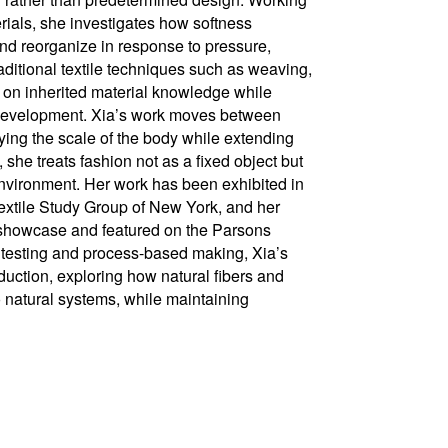
rials, she investigates how softness
nd reorganize in response to pressure,
ditional textile techniques such as weaving,
ds on inherited material knowledge while
 development. Xia’s work moves between
pying the scale of the body while extending
 she treats fashion not as a fixed object but
nvironment. Her work has been exhibited in
extile Study Group of New York, and her
t showcase and featured on the Parsons
l testing and process-based making, Xia’s
duction, exploring how natural fibers and
o natural systems, while maintaining