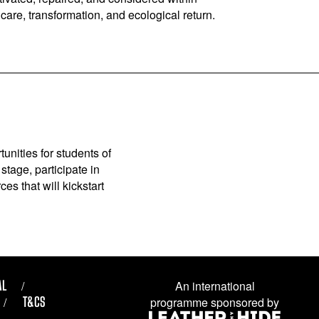
are, transformation, and ecological return.
unities for students of
stage, participate in
es that will kickstart
AL
An international
T&CS
programme sponsored by