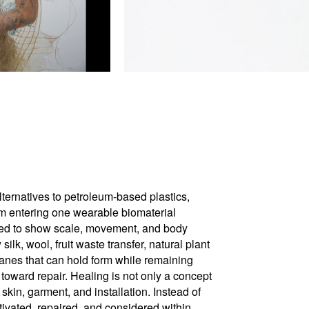
ternatives to petroleum-based plastics,
am entering one wearable biomaterial
uded to show scale, movement, and body
k, wool, fruit waste transfer, natural plant
ranes that can hold form while remaining
toward repair. Healing is not only a concept
skin, garment, and installation. Instead of
tivated, repaired, and considered within