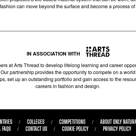
w fashion can move beyond the surface and become a process of c
IN ASSOCIATION WITH
ers at Arts Thread to develop lifelong learning and career opport
Our partnership provides the opportunity to compete on a world 
s, set up an outstanding portfolio and gain access to the resourc
careers in fashion and design.
NTRIES
COLLEGES
COMPETITIONS
ABOUT ONLY NATUR
& FAQS
CONTACT US
COOKIE POLICY
PRIVACY POLICY