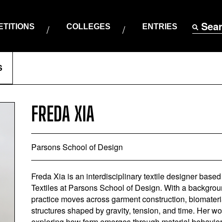
Sea
TITIONS
COLLEGES
ENTRIES
S
FREDA XIA
Parsons School of Design
Freda Xia is an interdisciplinary textile designer base
Textiles at Parsons School of Design. With a backgroun
practice moves across garment construction, biomateria
structures shaped by gravity, tension, and time. Her wo
exploring how form emerges through material behavior