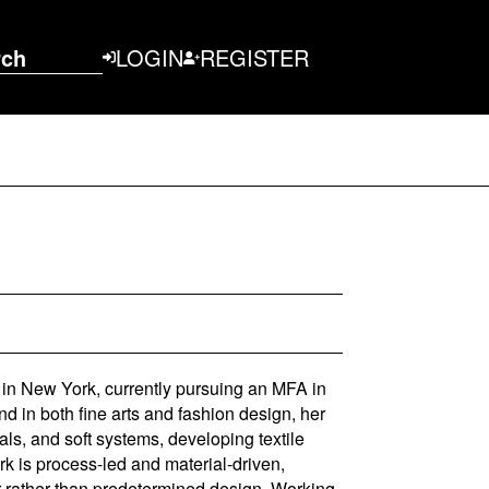
rch
LOGIN
REGISTER
d in New York, currently pursuing an MFA in
d in both fine arts and fashion design, her
ls, and soft systems, developing textile
rk is process-led and material-driven,
 rather than predetermined design. Working