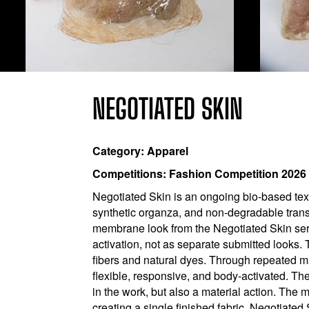
NEGOTIATED SKIN
Category: Apparel
Competitions: Fashion Competition 2026
Negotiated Skin is an ongoing bio-based tex
synthetic organza, and non-degradable trans
membrane look from the Negotiated Skin seri
activation, not as separate submitted looks. 
fibers and natural dyes. Through repeated m
flexible, responsive, and body-activated. Th
in the work, but also a material action. The 
creating a single finished fabric, Negotiate