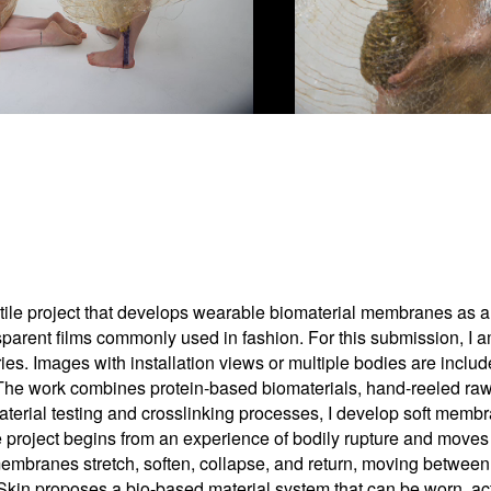
tile project that develops wearable biomaterial membranes as al
parent films commonly used in fashion. For this submission, I 
es. Images with installation views or multiple bodies are incl
The work combines protein-based biomaterials, hand-reeled raw sil
aterial testing and crosslinking processes, I develop soft memb
e project begins from an experience of bodily rupture and moves 
membranes stretch, soften, collapse, and return, moving between 
d Skin proposes a bio-based material system that can be worn, ac