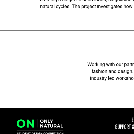
natural cycles. The project investigates ho
Working with our partn
fashion and design. 
industry led workshop
E
SUPPORT 