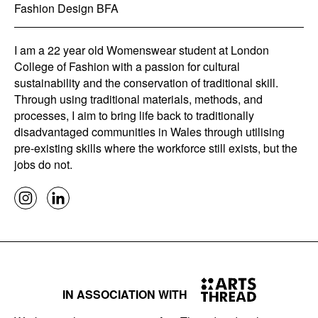
Fashion Design BFA
I am a 22 year old Womenswear student at London
College of Fashion with a passion for cultural
sustainability and the conservation of traditional skill.
Through using traditional materials, methods, and
processes, I aim to bring life back to traditionally
disadvantaged communities in Wales through utilising
pre-existing skills where the workforce still exists, but the
jobs do not.
IN ASSOCIATION WITH