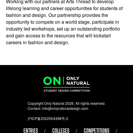
Working with our partners at Arts Thread to develop
lifelong learning and career opportunities for students of
fashion and design. Our partnership provides the
opportunity to compete on a world stage, participate in
industry led workshops, set up an outstanding portfolio
and gain access to the resources that will kickstart
careers in fashion and design.
Copyright Only Natural 2026. All rights reserved.
Contact:
info@onlynaturaldesign.com
沪ICP备2022004398号-2
ENTRIES
COLLEGES
COMPETITIONS