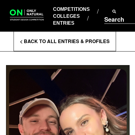
COMPETITIONS
Skip
to
COMPETITIONS
COLLEGES
content
COLLEGES
Search
ENTRIES
ENTRIES
Enter
< BACK TO ALL ENTRIES & PROFILES
Search
Terms