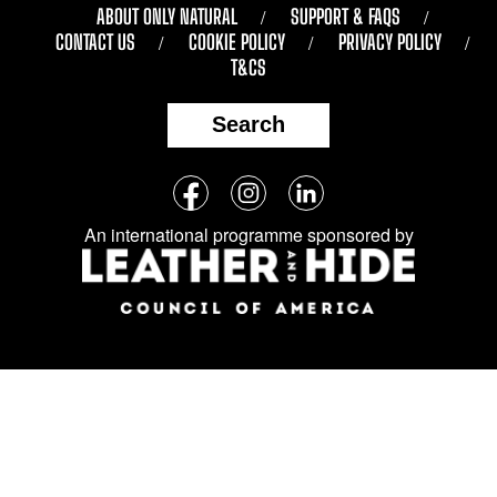
ABOUT ONLY NATURAL
SUPPORT & FAQS
CONTACT US
COOKIE POLICY
PRIVACY POLICY
T&CS
Search
Follow
Facebook
Instagram
LinkedIn
us
An international programme sponsored by
on
social
media: