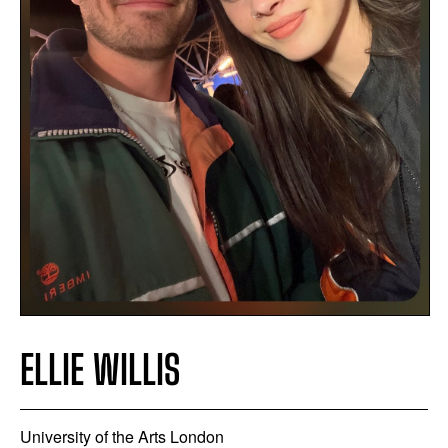
ELLIE WILLIS
University of the Arts London