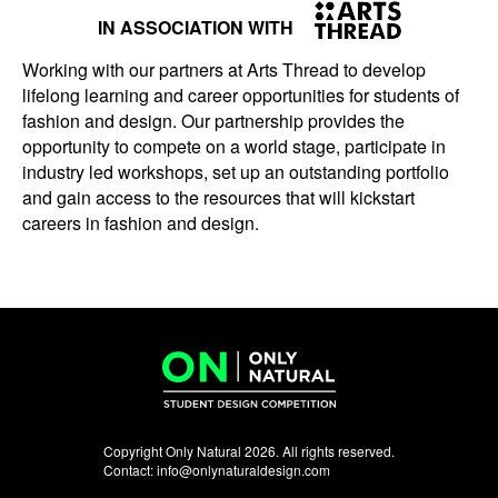
IN ASSOCIATION WITH
Working with our partners at Arts Thread to develop
lifelong learning and career opportunities for students of
fashion and design. Our partnership provides the
opportunity to compete on a world stage, participate in
industry led workshops, set up an outstanding portfolio
and gain access to the resources that will kickstart
careers in fashion and design.
Copyright Only Natural 2026. All rights reserved.
Contact:
info@onlynaturaldesign.com