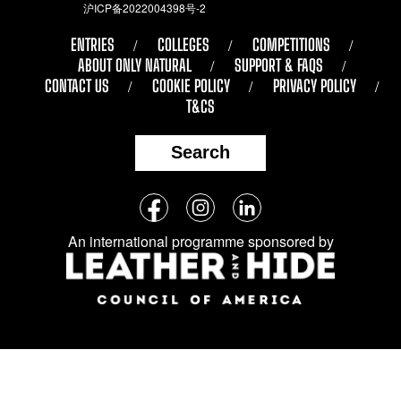
沪ICP备2022004398号-2
ENTRIES
COLLEGES
COMPETITIONS
ABOUT ONLY NATURAL
SUPPORT & FAQS
CONTACT US
COOKIE POLICY
PRIVACY POLICY
T&CS
Search
Follow
Facebook
Instagram
LinkedIn
us
An international programme sponsored by
on
social
media: