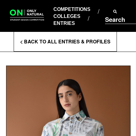
COMPETITIONS
Skip
to
COMPETITIONS
COLLEGES
content
COLLEGES
Search
ENTRIES
ENTRIES
Enter
< BACK TO ALL ENTRIES & PROFILES
Search
Terms