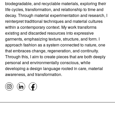
biodegradable, and recyclable materials, exploring their
life cycles, transformation, and relationship to time and
decay. Through material experimentation and research, I
reinterpret traditional techniques and material cultures
within a contemporary context. My work transforms
existing and discarded resources into expressive
garments, emphasizing texture, structure, and form. I
approach fashion as a system connected to nature, one
that embraces change, regeneration, and continuity.
Through this, I aim to create pieces that are both deeply
personal and environmentally conscious, while
developing a design language rooted in care, material
awareness, and transformation.