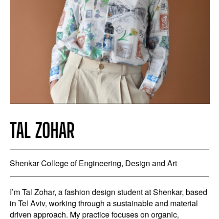
TAL ZOHAR
Shenkar College of Engineering, Design and Art
I’m Tal Zohar, a fashion design student at Shenkar, based
in Tel Aviv, working through a sustainable and material
driven approach. My practice focuses on organic,