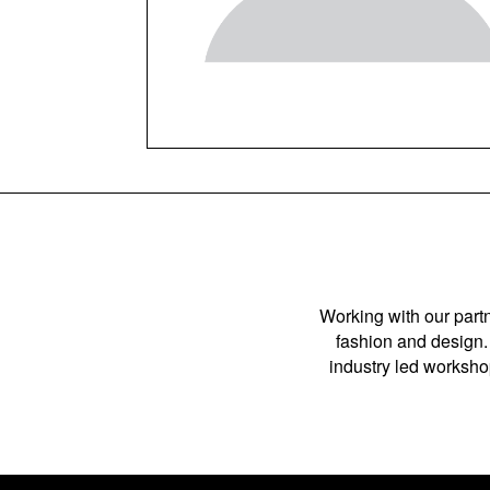
Working with our partn
fashion and design. 
industry led workshop