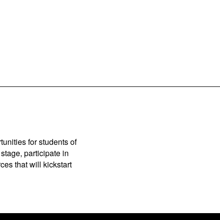
unities for students of
stage, participate in
es that will kickstart