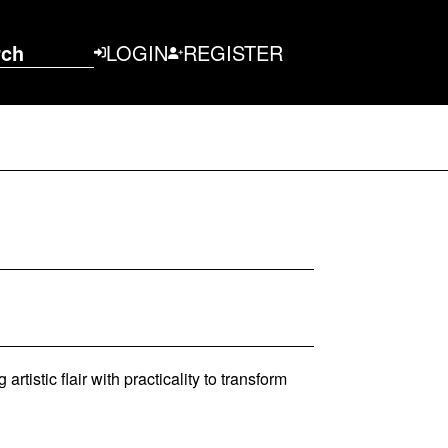
rch
LOGIN
REGISTER
rtistic flair with practicality to transform