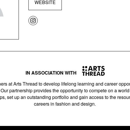
WEBSITE
IN ASSOCIATION WITH
ers at Arts Thread to develop lifelong learning and career opport
Our partnership provides the opportunity to compete on a world 
s, set up an outstanding portfolio and gain access to the resourc
careers in fashion and design.