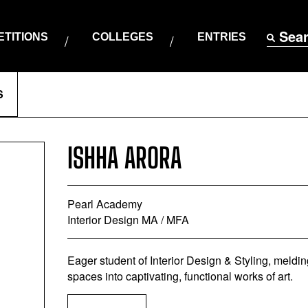
Sea
TITIONS
COLLEGES
ENTRIES
S
ISHHA ARORA
Pearl Academy
Interior Design MA / MFA
Eager student of Interior Design & Styling, melding a
spaces into captivating, functional works of art.