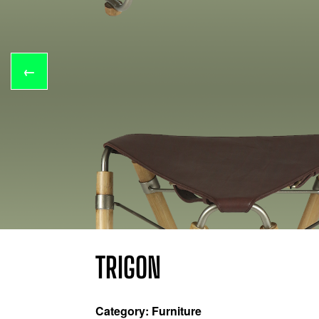
←
TRIGON
Category: Furniture