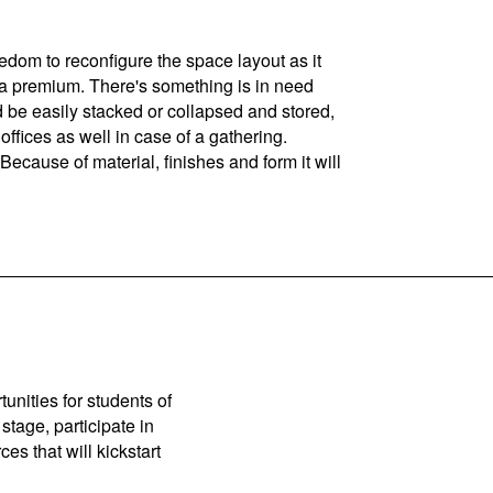
edom to reconfigure the space layout as it
t a premium. There's something is in need
d be easily stacked or collapsed and stored,
 offices as well in case of a gathering.
ause of material, finishes and form it will
unities for students of
stage, participate in
es that will kickstart