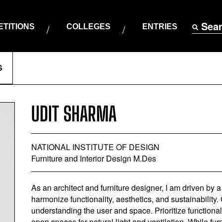
Sea
TITIONS
COLLEGES
ENTRIES
S
UDIT SHARMA
NATIONAL INSTITUTE OF DESIGN
Furniture and Interior Design M.Des
As an architect and furniture designer, I am driven by 
harmonize functionality, aesthetics, and sustainability
understanding the user and space. Prioritize functiona
open spaces for natural light and ventilation. While furni