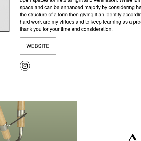
space and can be enhanced majorly by considering heal
the structure of a form then giving it an identity accordi
hard work are my virtues and to keep learning as a proc
thank you for your time and consideration.
WEBSITE