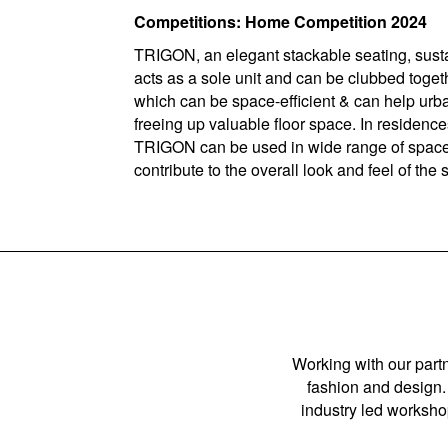
Competitions: Home Competition 2024
TRIGON, an elegant stackable seating, sustai
acts as a sole unit and can be clubbed toget
which can be space-efficient & can help urban
freeing up valuable floor space. In residences
TRIGON can be used in wide range of spaces 
contribute to the overall look and feel of the
Working with our partn
fashion and design. 
industry led workshop