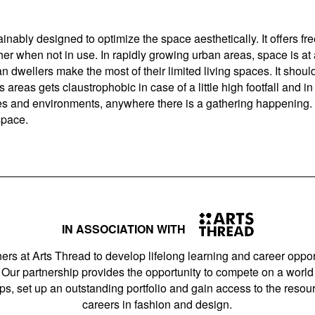
nably designed to optimize the space aesthetically. It offers fre
her when not in use. In rapidly growing urban areas, space is a
 dwellers make the most of their limited living spaces. It shoul
 areas gets claustrophobic in case of a little high footfall and in
and environments, anywhere there is a gathering happening. Bec
 space.
IN ASSOCIATION WITH
ers at Arts Thread to develop lifelong learning and career opport
Our partnership provides the opportunity to compete on a world 
s, set up an outstanding portfolio and gain access to the resourc
careers in fashion and design.