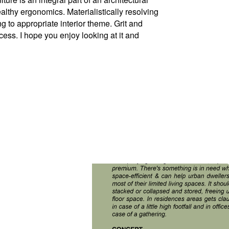
thy ergonomics. Materialistically resolving
ng to appropriate interior theme. Grit and
ess. I hope you enjoy looking at it and