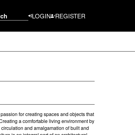
rch
LOGIN
REGISTER
a passion for creating spaces and objects that
. Creating a comfortable living environment by
l circulation and amalgamation of built and
ture is an integral part of an architectural