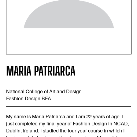
MARIA PATRIARCA
National College of Art and Design
Fashion Design BFA
My name is Maria Patriarca and I am 22 years of age. I
just completed my final year of Fashion Design in NCAD,
Dublin, Ireland. I studied the four year course in which I