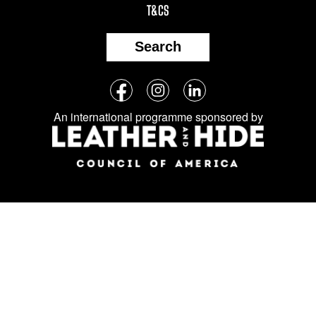
T&CS
Search
Follow
Facebook
Instagram
LinkedIn
us
An international programme sponsored by
on
social
media: