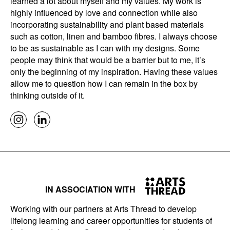
learned a lot about myself and my values. My work is
highly influenced by love and connection while also
incorporating sustainability and plant based materials
such as cotton, linen and bamboo fibres. I always choose
to be as sustainable as I can with my designs. Some
people may think that would be a barrier but to me, it’s
only the beginning of my inspiration. Having these values
allow me to question how I can remain in the box by
thinking outside of it.
IN ASSOCIATION WITH
Working with our partners at Arts Thread to develop
lifelong learning and career opportunities for students of