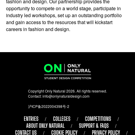
fashion and design. Our partnership provides the
opportunity to compete on a world stage, participate in
industry led workshops, set up an outstanding portfolio
and gain access to the resources that will kickstart
careers in fashion and design.
Copyright Only Natural 2026. All rights reserved.
Contact:
info@onlynaturaldesign.com
沪ICP备2022004398号-2
ENTRIES
COLLEGES
COMPETITIONS
ABOUT ONLY NATURAL
SUPPORT & FAQS
CONTACT US
COOKIE POLICY
PRIVACY POLICY