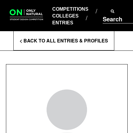
COMPETITIONS
Skip
to
COMPETITIONS
COLLEGES
content
COLLEGES
Search
ENTRIES
ENTRIES
Enter
< BACK TO ALL ENTRIES & PROFILES
Search
Terms