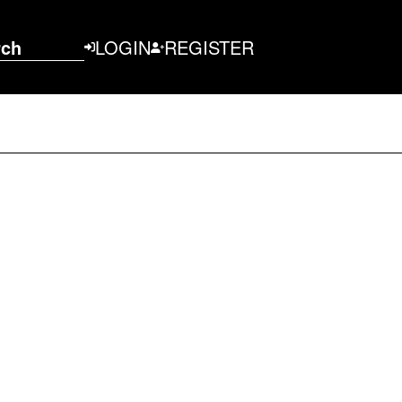
rch
LOGIN
REGISTER