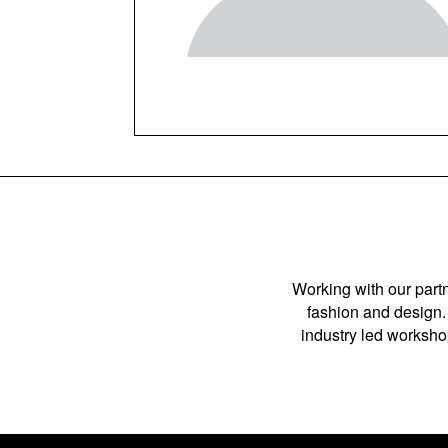
Working with our partn
fashion and design. 
industry led workshop