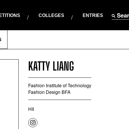
Sea
TITIONS
COLLEGES
ENTRIES
S
KATTY LIANG
Fashion Institute of Technology
Fashion Design BFA
HII