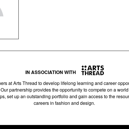
IN ASSOCIATION WITH
ers at Arts Thread to develop lifelong learning and career opport
Our partnership provides the opportunity to compete on a world 
s, set up an outstanding portfolio and gain access to the resourc
careers in fashion and design.