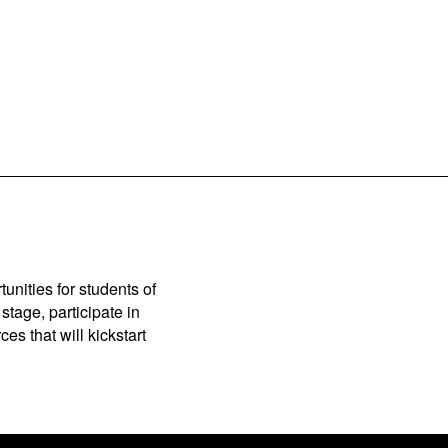
unities for students of
stage, participate in
es that will kickstart