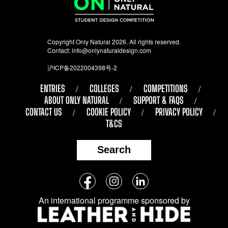
Copyright Only Natural 2026. All rights reserved.
Contact:
info@onlynaturaldesign.com
沪ICP备2022004398号-2
ENTRIES
COLLEGES
COMPETITIONS
ABOUT ONLY NATURAL
SUPPORT & FAQS
CONTACT US
COOKIE POLICY
PRIVACY POLICY
T&CS
Search
Follow
Facebook
Instagram
LinkedIn
us
An international programme sponsored by
on
social