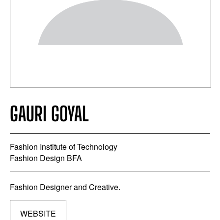
GAURI GOYAL
Fashion Institute of Technology
Fashion Design BFA
Fashion Designer and Creative.
WEBSITE