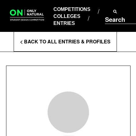
COMPETITIONS
Skip
to
COMPETITIONS
COLLEGES
content
COLLEGES
Search
ENTRIES
ENTRIES
Enter
< BACK TO ALL ENTRIES & PROFILES
Search
Terms