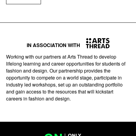
IN ASSOCIATION WITH
Working with our partners at Arts Thread to develop
lifelong learning and career opportunities for students of
fashion and design. Our partnership provides the
opportunity to compete on a world stage, participate in
industry led workshops, set up an outstanding portfolio
and gain access to the resources that will kickstart
careers in fashion and design.