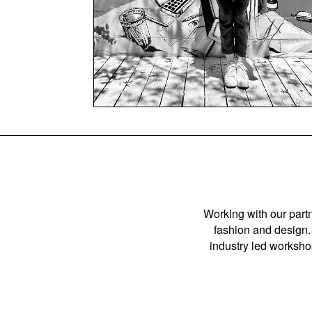
Working with our partn
fashion and design. 
industry led workshop