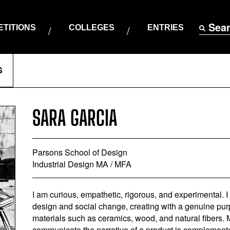
Sea
TITIONS
COLLEGES
ENTRIES
S
SARA GARCIA
Parsons School of Design
Industrial Design MA / MFA
I am curious, empathetic, rigorous, and experimental.
design and social change, creating with a genuine pur
materials such as ceramics, wood, and natural fibers. M
communicate the narrative of a product is complemente