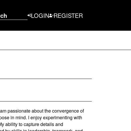
rch
LOGIN
REGISTER
 I am passionate about the convergence of
pose in mind. I enjoy experimenting with
y ability to capture details and
d by skills in leadership, teamwork, and