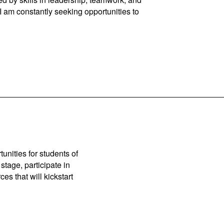
 I am constantly seeking opportunities to
unities for students of
stage, participate in
es that will kickstart