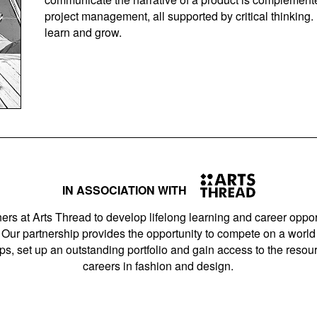
project management, all supported by critical thinking.
learn and grow.
IN ASSOCIATION WITH
ers at Arts Thread to develop lifelong learning and career opport
Our partnership provides the opportunity to compete on a world 
s, set up an outstanding portfolio and gain access to the resourc
careers in fashion and design.