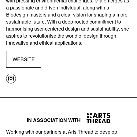
with pressing environmental challenges, Mia emerges as
a passionate and driven individual, along with a
Biodesign masters and a clear vision for shaping a more
sustainable future. With a deep-rooted commitment to
harmonising user-centered design and sustainability, she
aspires to revolutionise the world of design through
innovative and ethical applications.
WEBSITE
IN ASSOCIATION WITH
Working with our partners at Arts Thread to develop