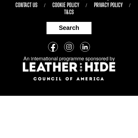
CONTACT US
COOKIE POLICY
PRIVACY POLICY
T&CS
Search
Follow
Facebook
Instagram
LinkedIn
us
An international programme sponsored by
on
social
media: