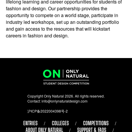
lifelong learning and career opportunities for students of
fashion and design. Our partnership provides the
opportunity to compete on a world stage, participate in
industry led workshops, set up an outstanding portfolio
and gain access to the resources that will kickstart
careers in fashion and design.
Copyright Only Natural 2026. All rights reserved.
Contact:
info@onlynaturaldesign.com
沪ICP备2022004398号-2
ENTRIES
COLLEGES
COMPETITIONS
ABOUT ONLY NATURAL
SUPPORT & FAQS