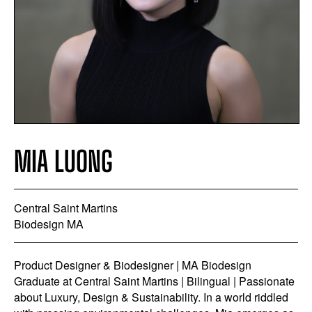
MIA LUONG
Central Saint Martins
Biodesign MA
Product Designer & Biodesigner | MA Biodesign
Graduate at Central Saint Martins | Bilingual | Passionate
about Luxury, Design & Sustainability. In a world riddled