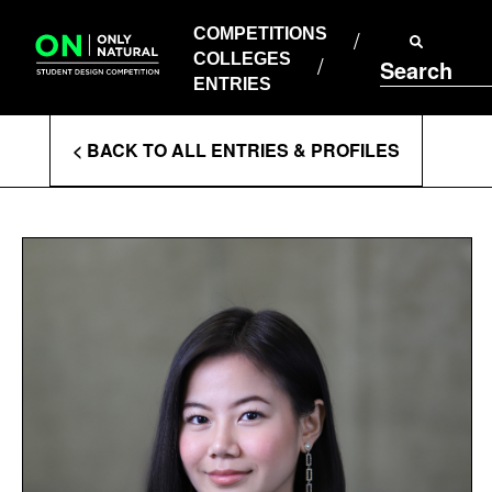
COMPETITIONS
Skip
to
COMPETITIONS
COLLEGES
content
COLLEGES
Search
ENTRIES
ENTRIES
Enter
< BACK TO ALL ENTRIES & PROFILES
Search
Terms