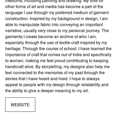
mediums, including painting and drawing. My love for
other forms of art and media has become a part of the
language I use through my preferred medium of garment
construction. Inspired by my background in design, I am
able to manipulate fabric into conveying an important
narrative, usually very close to my personal journey. The
garments I create become an archive of who I am,
especially through the use of textile craft inspired by my
heritage. Through the course of school, I have learned the
importance of craft that comes out of India and specifically
to women, making me feel proud contributing to keeping
handicraft alive. By storytelling, my designs also help me
feel connected to the memories of my past through the
stories that I have heard and lived. I hope to always
appeal to people with my design through relatability and
the ability to give a deeper meaning to my art.
WEBSITE