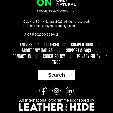
Copyright Only Natural 2026. All rights reserved.
Contact:
info@onlynaturaldesign.com
沪ICP备2022004398号-2
ENTRIES
COLLEGES
COMPETITIONS
ABOUT ONLY NATURAL
SUPPORT & FAQS
CONTACT US
COOKIE POLICY
PRIVACY POLICY
T&CS
Search
Follow
Facebook
Instagram
LinkedIn
us
An international programme sponsored by
on
social