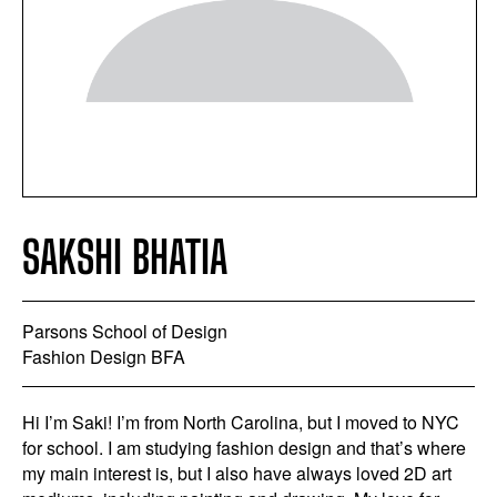
SAKSHI BHATIA
Parsons School of Design
Fashion Design BFA
Hi I’m Saki! I’m from North Carolina, but I moved to NYC
for school. I am studying fashion design and that’s where
my main interest is, but I also have always loved 2D art