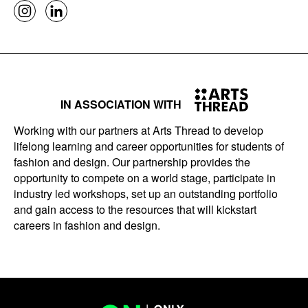
IN ASSOCIATION WITH
Working with our partners at Arts Thread to develop
lifelong learning and career opportunities for students of
fashion and design. Our partnership provides the
opportunity to compete on a world stage, participate in
industry led workshops, set up an outstanding portfolio
and gain access to the resources that will kickstart
careers in fashion and design.