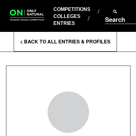
COMPETITIONS
Skip
to
COMPETITIONS
COLLEGES
content
COLLEGES
Search
ENTRIES
ENTRIES
Enter
< BACK TO ALL ENTRIES & PROFILES
Search
Terms