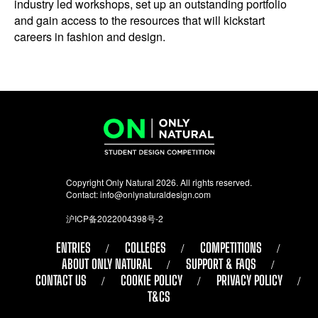
industry led workshops, set up an outstanding portfolio
and gain access to the resources that will kickstart
careers in fashion and design.
Copyright Only Natural 2026. All rights reserved.
Contact:
info@onlynaturaldesign.com
沪ICP备2022004398号-2
ENTRIES
COLLEGES
COMPETITIONS
ABOUT ONLY NATURAL
SUPPORT & FAQS
CONTACT US
COOKIE POLICY
PRIVACY POLICY
T&CS