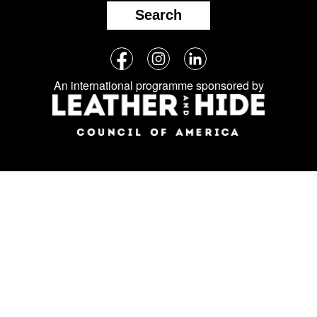
Search
Follow
Facebook
Instagram
LinkedIn
us
An international programme sponsored by
on
social
media: