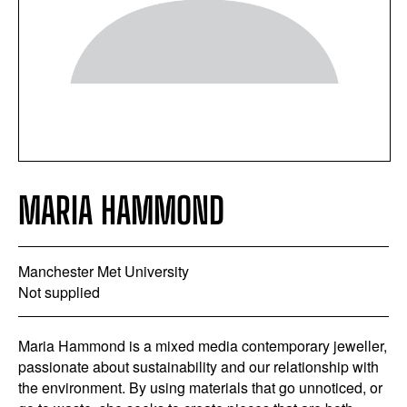
MARIA HAMMOND
Manchester Met University
Not supplied
Maria Hammond is a mixed media contemporary jeweller,
passionate about sustainability and our relationship with
the environment. By using materials that go unnoticed, or