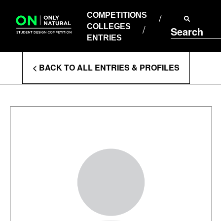
COMPETITIONS
Skip
to
COMPETITIONS
COLLEGES
content
COLLEGES
Search
ENTRIES
ENTRIES
Enter
< BACK TO ALL ENTRIES & PROFILES
Search
Terms