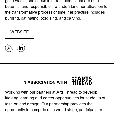
go to waste, she seeks to create pieces that are both
beautiful and responsible. To understand her attraction to
the transformative process of time, her practise includes
burning, patinating, oxidising, and carving.
WEBSITE
IN ASSOCIATION WITH
Working with our partners at Arts Thread to develop
lifelong learning and career opportunities for students of
fashion and design. Our partnership provides the
opportunity to compete on a world stage, participate in