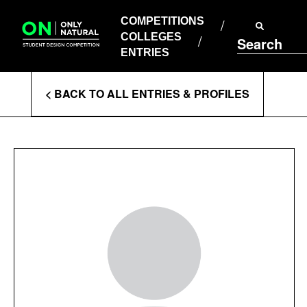
COMPETITIONS
Skip
to
COMPETITIONS
COLLEGES
content
COLLEGES
Search
ENTRIES
ENTRIES
Enter
< BACK TO ALL ENTRIES & PROFILES
Search
Terms