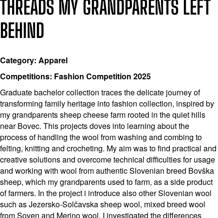
THREADS MY GRANDPARENTS LEFT
BEHIND
Category: Apparel
Competitions: Fashion Competition 2025
Graduate bachelor collection traces the delicate journey of
transforming family heritage into fashion collection, inspired by
my grandparents sheep cheese farm rooted in the quiet hills
near Bovec. This projects doves into learning about the
process of handling the wool from washing and combing to
felting, knitting and crocheting. My aim was to find practical and
creative solutions and overcome technical difficulties for usage
and working with wool from authentic Slovenian breed Bovška
sheep, which my grandparents used to farm, as a side product
of farmers. In the project i introduce also other Slovenian wool
such as Jezersko-Solčavska sheep wool, mixed breed wool
from Soven and Merino wool. I investigated the differences