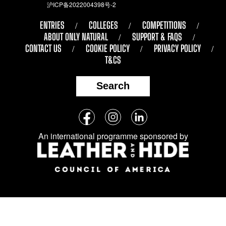
沪ICP备2022004398号-2
ENTRIES
COLLEGES
COMPETITIONS
ABOUT ONLY NATURAL
SUPPORT & FAQS
CONTACT US
COOKIE POLICY
PRIVACY POLICY
T&CS
Search
Follow
Facebook
Instagram
LinkedIn
us
An international programme sponsored by
on
social
media: