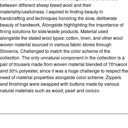
between different sheep breed wool and their
materiality/usefulness. I aspired to finding beauty in
handcrafting and techniques honoring the slow, deliberate
beauty of handwork. Alongside highlighting the importance of
fining solutions for side/waste products. Material used
alongside the stated wool types: cotton, linen, and other wool
woven material sourced in various fabric stores through
Slovenia. Challenged to match the color scheme of the
collection. The only unnatural component in the collection is a
pair of trousers made from woven material blended of 70%wool
and 30% polyester, since it was a huge challenge to respect the
need of material properties alongside color scheme. Zippers
and finishings were swapped with buttons made by various
natural materials such as wood, pearl and corozo.