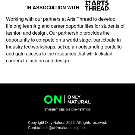
IN ASSOCIATION WITH
Working with our partners at Arts Thread to develop
lifelong learning and career opportunities for students of
fashion and design. Our partnership provides the
opportunity to compete on a world stage, participate in
industry led workshops, set up an outstanding portfolio
and gain access to the resources that will kickstart
careers in fashion and design.
Copyright Only Natural 2026. All rights reserved.
Contact:
info@onlynaturaldesign.com