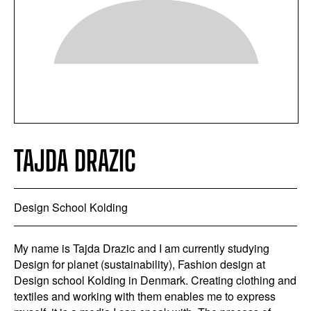
TAJDA DRAZIC
Design School Kolding
My name is Tajda Drazic and I am currently studying
Design for planet (sustainability), Fashion design at
Design school Kolding in Denmark. Creating clothing and
textiles and working with them enables me to express