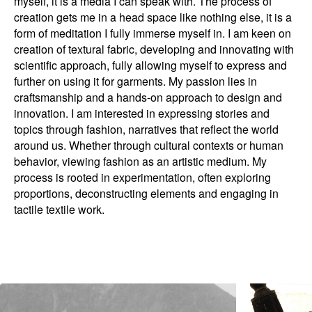
myself, it is a media I can speak with. The process of
creation gets me in a head space like nothing else, it is a
form of meditation I fully immerse myself in. I am keen on
creation of textural fabric, developing and innovating with
scientific approach, fully allowing myself to express and
further on using it for garments. My passion lies in
craftsmanship and a hands-on approach to design and
innovation. I am interested in expressing stories and
topics through fashion, narratives that reflect the world
around us. Whether through cultural contexts or human
behavior, viewing fashion as an artistic medium. My
process is rooted in experimentation, often exploring
proportions, deconstructing elements and engaging in
tactile textile work.