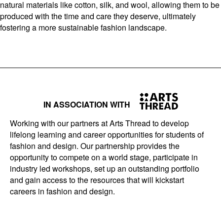
natural materials like cotton, silk, and wool, allowing them to be
produced with the time and care they deserve, ultimately
fostering a more sustainable fashion landscape.
IN ASSOCIATION WITH
Working with our partners at Arts Thread to develop
lifelong learning and career opportunities for students of
fashion and design. Our partnership provides the
opportunity to compete on a world stage, participate in
industry led workshops, set up an outstanding portfolio
and gain access to the resources that will kickstart
careers in fashion and design.