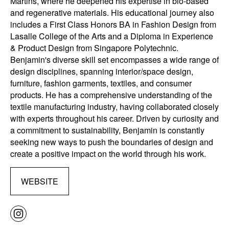
Martins, where he deepened his expertise in bio-based
and regenerative materials. His educational journey also
includes a First Class Honors BA in Fashion Design from
Lasalle College of the Arts and a Diploma in Experience
& Product Design from Singapore Polytechnic.
Benjamin's diverse skill set encompasses a wide range of
design disciplines, spanning interior/space design,
furniture, fashion garments, textiles, and consumer
products. He has a comprehensive understanding of the
textile manufacturing industry, having collaborated closely
with experts throughout his career. Driven by curiosity and
a commitment to sustainability, Benjamin is constantly
seeking new ways to push the boundaries of design and
create a positive impact on the world through his work.
WEBSITE