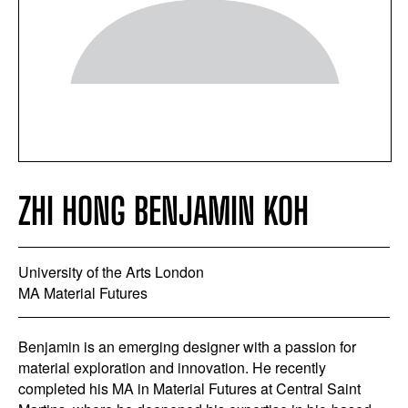
ZHI HONG BENJAMIN KOH
University of the Arts London
MA Material Futures
Benjamin is an emerging designer with a passion for
material exploration and innovation. He recently
completed his MA in Material Futures at Central Saint