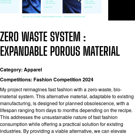
ZERO WASTE SYSTEM :
EXPANDABLE POROUS MATERIAL
Category: Apparel
Competitions: Fashion Competition 2024
My project reimagines fast fashion with a zero-waste, bio-
material system. This alternative material, adaptable to existing
manufacturing, is designed for planned obsolescence, with a
lifespan ranging from days to months depending on the recipe.
This addresses the unsustainable nature of fast fashion
consumption while offering a practical solution for existing
industries. By providing a viable alternative, we can elevate