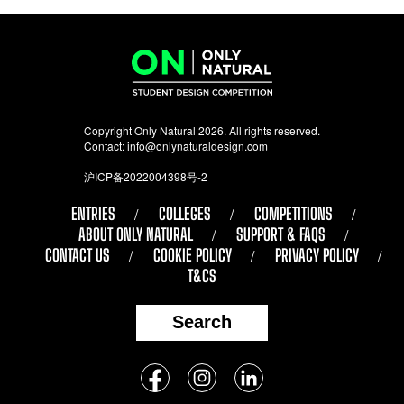
Copyright Only Natural 2026. All rights reserved.
Contact:
info@onlynaturaldesign.com
沪ICP备2022004398号-2
ENTRIES
COLLEGES
COMPETITIONS
ABOUT ONLY NATURAL
SUPPORT & FAQS
CONTACT US
COOKIE POLICY
PRIVACY POLICY
T&CS
Search
Follow