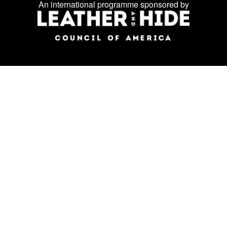
Facebook
Instagram
LinkedIn
us
An international programme sponsored by
on
social
media: