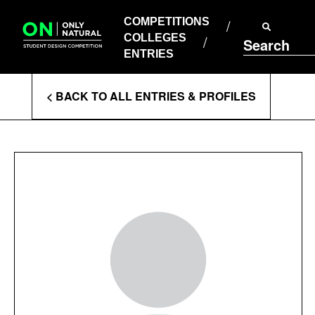
COMPETITIONS
Skip
to
COMPETITIONS
COLLEGES
content
COLLEGES
Search
ENTRIES
ENTRIES
Enter
< BACK TO ALL ENTRIES & PROFILES
Search
Terms