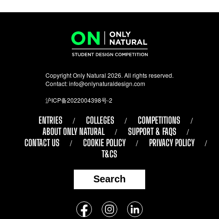
Copyright Only Natural 2026. All rights reserved.
Contact:
info@onlynaturaldesign.com
沪ICP备2022004398号-2
ENTRIES
COLLEGES
COMPETITIONS
ABOUT ONLY NATURAL
SUPPORT & FAQS
CONTACT US
COOKIE POLICY
PRIVACY POLICY
T&CS
Search
Follow