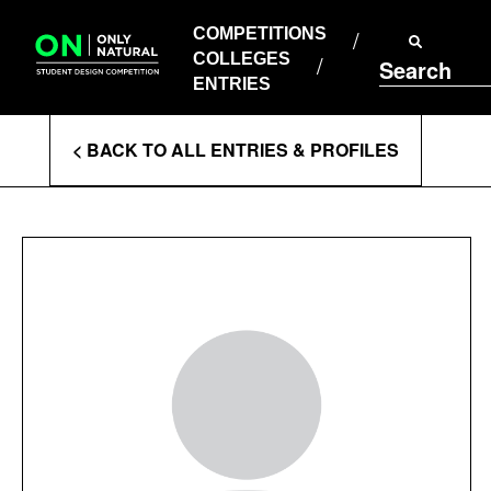
COMPETITIONS
Skip
to
COMPETITIONS
COLLEGES
content
COLLEGES
Search
ENTRIES
ENTRIES
Enter
< BACK TO ALL ENTRIES & PROFILES
Search
Terms