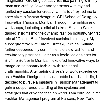
imagination. Growing up, activities like painting with my
mom and crafting flower arrangements with my dad
ignited my passion for creativity. This journey led me to
specialize in fashion design at ISDI School of Design &
Innovation Parsons, Mumbai. Through internships and
workshops, including a stint at Lakme Fashion Week, I
gained insights into the dynamic fashion industry. My first
role at "One for Blue" involved sustainable design. My
subsequent work at Karomi Crafts & Textiles, Kolkata
further deepened my commitment to slow fashion and
eco-friendly practices. Later as a freelance designer for
Blur the Border in Mumbai, I explored innovative ways to
merge contemporary fashion with traditional
craftsmanship. After gaining 2 years of work experience
as a Fashion Designer for sustainable brands in India, I
decided to pursue a master's in Fashion Management to
gain a deeper understanding of the systems and
strategies that drive the fashion world. I am enrolled in the
Fashion Management program at Parsons, New York.