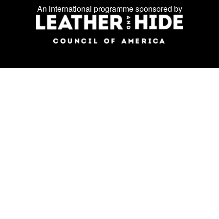
Facebook
Instagram
LinkedIn
us
An international programme sponsored by
on
social
media: