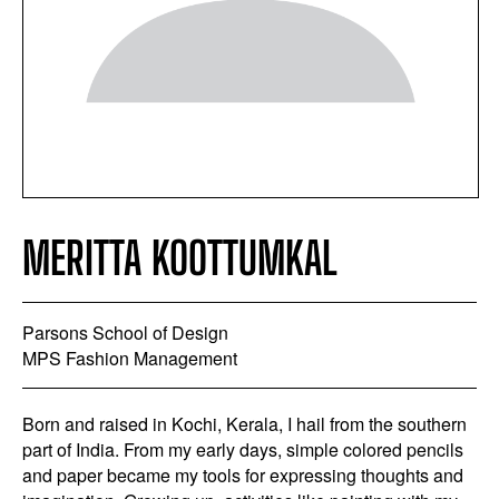
MERITTA KOOTTUMKAL
Parsons School of Design
MPS Fashion Management
Born and raised in Kochi, Kerala, I hail from the southern
part of India. From my early days, simple colored pencils
and paper became my tools for expressing thoughts and