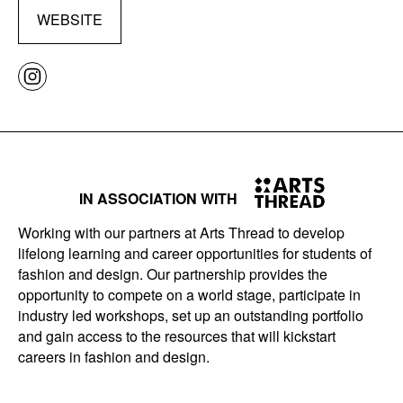
WEBSITE
IN ASSOCIATION WITH
Working with our partners at Arts Thread to develop
lifelong learning and career opportunities for students of
fashion and design. Our partnership provides the
opportunity to compete on a world stage, participate in
industry led workshops, set up an outstanding portfolio
and gain access to the resources that will kickstart
careers in fashion and design.