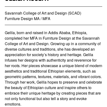
Savannah College of Art and Design (SCAD)
Furniture Design MA / MFA
Gelila, born and raised in Addis Ababa, Ethiopia,
completed her MFA in Furniture Design at the Savannah
College of Art and Design. Growing up in a community of
diverse cultures and traditions, she has developed an
appreciation for society’s history and heritage. Gelila
infuses her designs with authenticity and reverence for
her roots. Her pieces showcase a unique blend of modern
aesthetics and traditional Ethiopian elements, such as
geometric patterns, textures, materials, and vibrant colors.
Through her work, Gelila hopes to preserve and celebrate
the beauty of Ethiopian culture and inspire others to
embrace their unique heritage by creating pieces that are
not only functional but also tell a story and evoke
emotions.