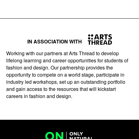
IN ASSOCIATION WITH
Working with our partners at Arts Thread to develop
lifelong learning and career opportunities for students of
fashion and design. Our partnership provides the
opportunity to compete on a world stage, participate in
industry led workshops, set up an outstanding portfolio
and gain access to the resources that will kickstart
careers in fashion and design.