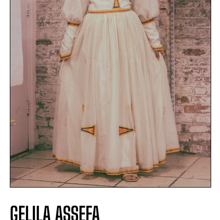
GELILA ASSEFA