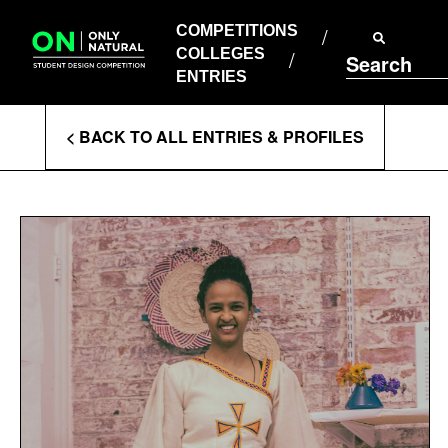
COMPETITIONS
Skip
to
COMPETITIONS
COLLEGES
content
COLLEGES
Search
ENTRIES
ENTRIES
Enter
< BACK TO ALL ENTRIES & PROFILES
Search
Terms