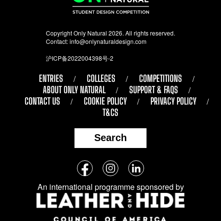
Copyright Only Natural 2026. All rights reserved.
Contact:
info@onlynaturaldesign.com
沪ICP备2022004398号-2
ENTRIES
COLLEGES
COMPETITIONS
ABOUT ONLY NATURAL
SUPPORT & FAQS
CONTACT US
COOKIE POLICY
PRIVACY POLICY
T&CS
Search
Follow
Facebook
Instagram
LinkedIn
us
An international programme sponsored by
on
social
media: