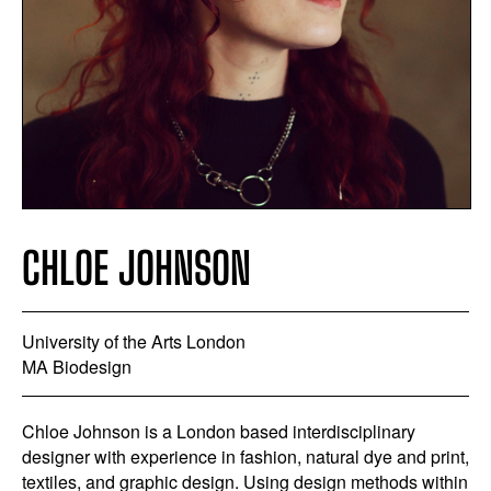
CHLOE JOHNSON
University of the Arts London
MA Biodesign
Chloe Johnson is a London based interdisciplinary
designer with experience in fashion, natural dye and print,
textiles, and graphic design. Using design methods within