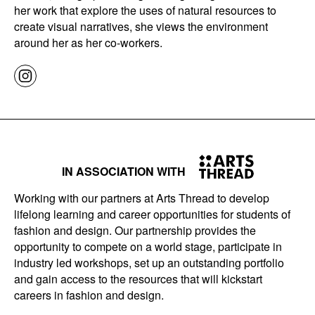
her work that explore the uses of natural resources to
create visual narratives, she views the environment
around her as her co-workers.
IN ASSOCIATION WITH
Working with our partners at Arts Thread to develop
lifelong learning and career opportunities for students of
fashion and design. Our partnership provides the
opportunity to compete on a world stage, participate in
industry led workshops, set up an outstanding portfolio
and gain access to the resources that will kickstart
careers in fashion and design.