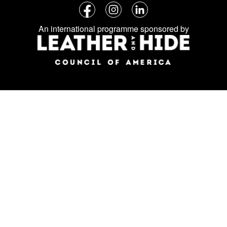
Follow
Facebook
Instagram
LinkedIn
us
An international programme sponsored by
on
social
media: