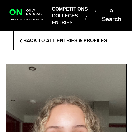
COMPETITIONS
Skip
to
COMPETITIONS
COLLEGES
content
COLLEGES
Search
ENTRIES
ENTRIES
Enter
< BACK TO ALL ENTRIES & PROFILES
Search
Terms