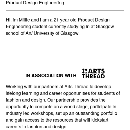
Product Design Engineering
Hi, im Millie and i am a 21 year old Product Design
Engineering student currently studying in at Glasgow
school of Art/ University of Glasgow.
IN ASSOCIATION WITH
Working with our partners at Arts Thread to develop
lifelong learning and career opportunities for students of
fashion and design. Our partnership provides the
opportunity to compete on a world stage, participate in
industry led workshops, set up an outstanding portfolio
and gain access to the resources that will kickstart
careers in fashion and design.