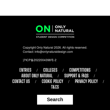
Copyright Only Natural 2026. All rights reserved.
Contact:
info@onlynaturaldesign.com
沪ICP备2022004398号-2
ENTRIES
COLLEGES
COMPETITIONS
ABOUT ONLY NATURAL
SUPPORT & FAQS
CONTACT US
COOKIE POLICY
PRIVACY POLICY
T&CS
Search