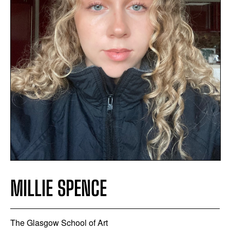
MILLIE SPENCE
The Glasgow School of Art