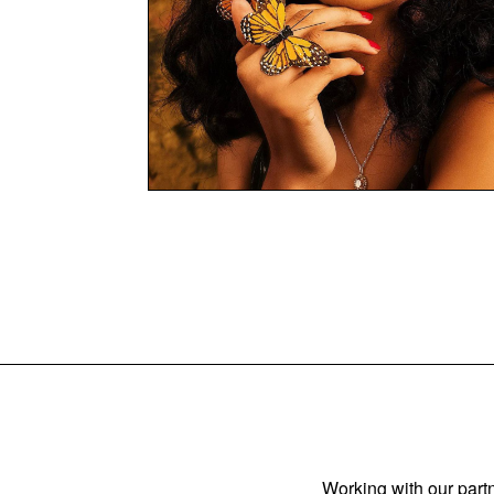
Working with our partn