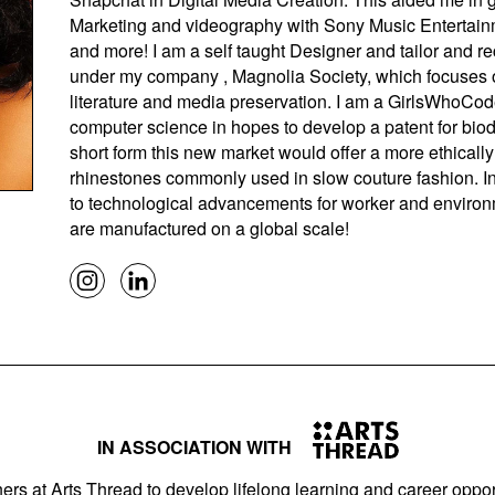
Marketing and videography with Sony Music Entertain
and more! I am a self taught Designer and tailor and 
under my company , Magnolia Society, which focuses 
literature and media preservation. I am a GirlsWhoCod
computer science in hopes to develop a patent for biod
short form this new market would offer a more ethically 
rhinestones commonly used in slow couture fashion. In
to technological advancements for worker and environme
are manufactured on a global scale!
IN ASSOCIATION WITH
ers at Arts Thread to develop lifelong learning and career opport