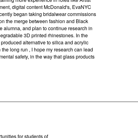
ment, digital content McDonald's, EvaNYC
recently began taking bridalwear commissions
on the merge between fashion and Black
e alumna, and plan to continue research in
egradable 3D printed rhinestones. In the
produced alternative to silica and acrylic
 the long run , I hope my research can lead
ntal safety, in the way that glass products
unities for students of