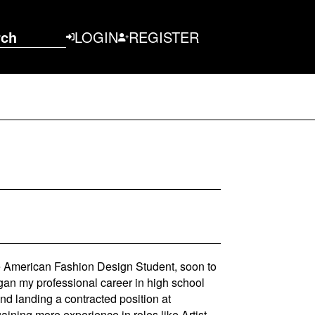
rch
LOGIN
REGISTER
e American Fashion Design Student, soon to
gan my professional career in high school
and landing a contracted position at
ining more experience in roles like Artist