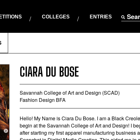
Sea
TITIONS
COLLEGES
ENTRIES
S
CIARA DU BOSE
Savannah College of Art and Design (SCAD)
Fashion Design BFA
Hello! My Name is Ciara Du Bose. I am a Black Creol
begin at the Savannah College of Art and Design! I be
after starting my first apparel manufacturing business 
Snapchat in Digital Media Creation. This aided me in ga