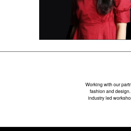
Working with our partn
fashion and design. 
industry led workshop