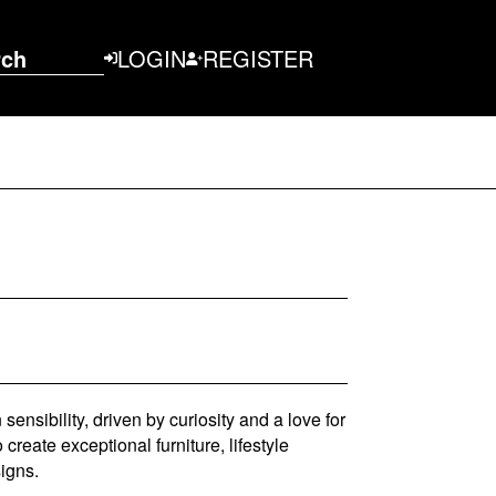
rch
LOGIN
REGISTER
ensibility, driven by curiosity and a love for
 create exceptional furniture, lifestyle
igns.