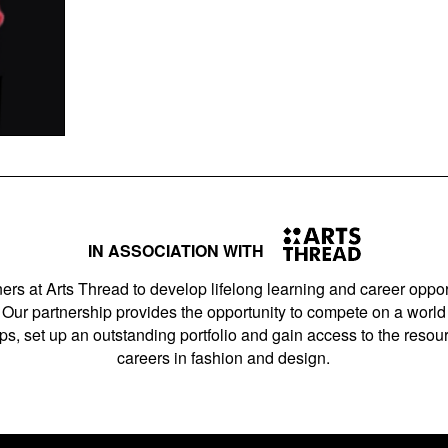
IN ASSOCIATION WITH
ers at Arts Thread to develop lifelong learning and career opport
Our partnership provides the opportunity to compete on a world 
s, set up an outstanding portfolio and gain access to the resourc
careers in fashion and design.