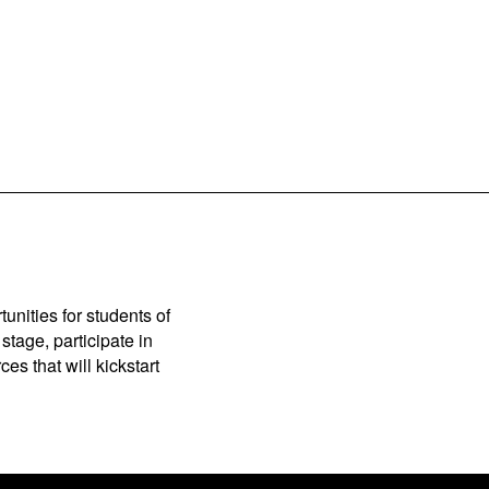
unities for students of
stage, participate in
es that will kickstart