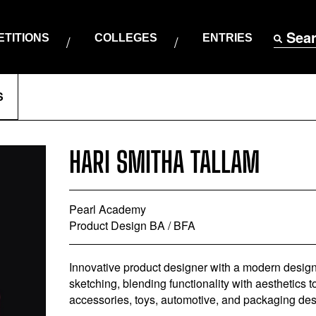
Sea
TITIONS
COLLEGES
ENTRIES
S
HARI SMITHA TALLAM
Pearl Academy
Product Design BA / BFA
Innovative product designer with a modern design s
sketching, blending functionality with aesthetics to
accessories, toys, automotive, and packaging des