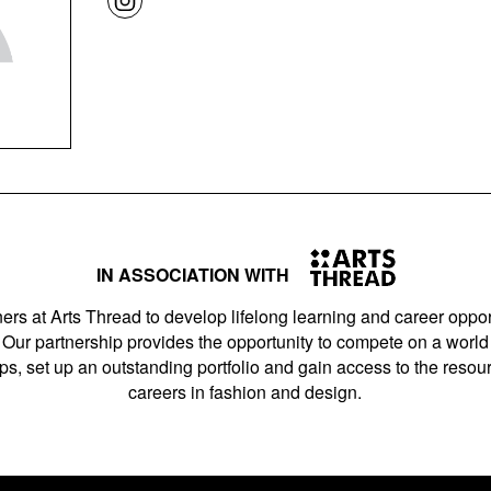
IN ASSOCIATION WITH
ers at Arts Thread to develop lifelong learning and career opport
Our partnership provides the opportunity to compete on a world 
s, set up an outstanding portfolio and gain access to the resourc
careers in fashion and design.