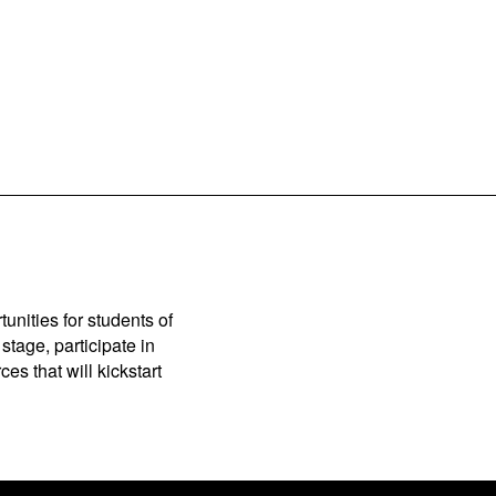
unities for students of
stage, participate in
es that will kickstart