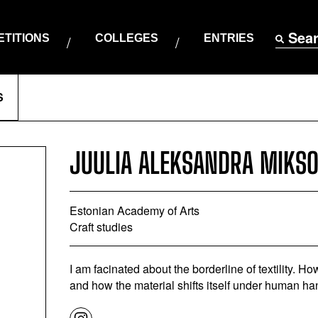
Sea
TITIONS
COLLEGES
ENTRIES
S
JUULIA ALEKSANDRA MIKS
Estonian Academy of Arts
Craft studies
I am facinated about the borderline of textility. 
and how the material shifts itself under human ha