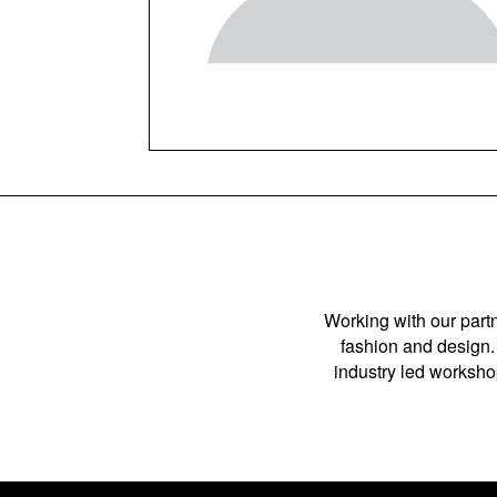
Working with our partn
fashion and design. 
industry led workshop