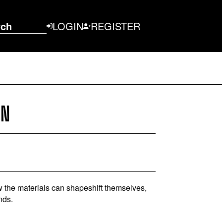
rch
LOGIN
REGISTER
ON
How the materials can shapeshift themselves,
nds.