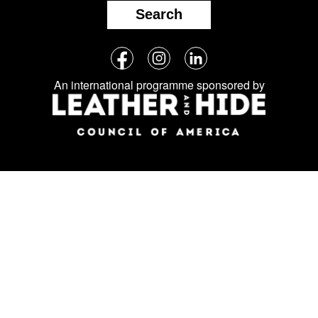
Search
Follow
Facebook
Instagram
LinkedIn
us
An international programme sponsored by
on
social
media: