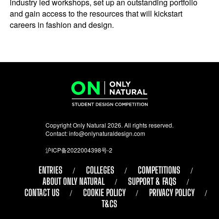
industry led workshops, set up an outstanding portfolio
and gain access to the resources that will kickstart
careers in fashion and design.
Copyright Only Natural 2026. All rights reserved.
Contact:
info@onlynaturaldesign.com
沪ICP备2022004398号-2
ENTRIES
COLLEGES
COMPETITIONS
ABOUT ONLY NATURAL
SUPPORT & FAQS
CONTACT US
COOKIE POLICY
PRIVACY POLICY
T&CS