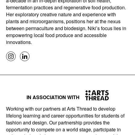
a-decade in an in-depth exploration of soil health,
fermentation practices and regenerative food production.
Her exploratory creative nature and experience with
plants and microorganisms, positions her at the nexus
between permaculture and biodesign. Niki’s focus lies in
empowering local food produce and accessible
innovations.
IN ASSOCIATION WITH
Working with our partners at Arts Thread to develop
lifelong learning and career opportunities for students of
fashion and design. Our partnership provides the
opportunity to compete on a world stage, participate in