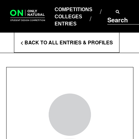
COMPETITIONS
Skip
to
COMPETITIONS
COLLEGES
content
COLLEGES
Search
ENTRIES
ENTRIES
Enter
< BACK TO ALL ENTRIES & PROFILES
Search
Terms