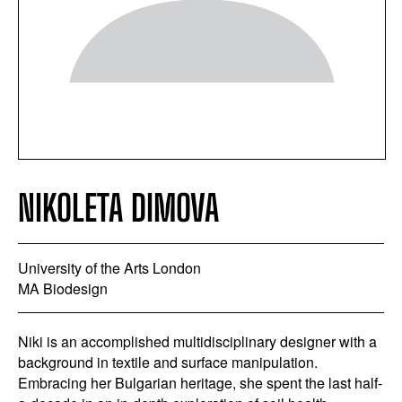
NIKOLETA DIMOVA
University of the Arts London
MA Biodesign
Niki is an accomplished multidisciplinary designer with a
background in textile and surface manipulation.
Embracing her Bulgarian heritage, she spent the last half-