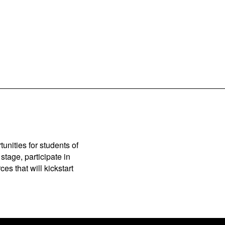
unities for students of
stage, participate in
es that will kickstart