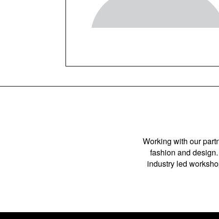
Working with our partn
fashion and design. 
industry led workshop