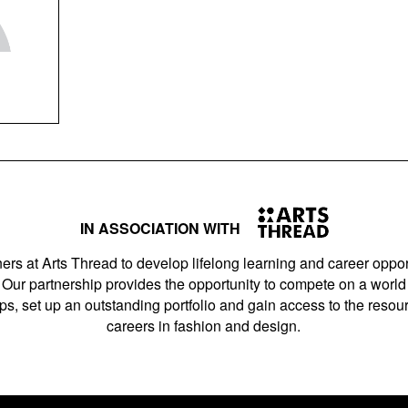
IN ASSOCIATION WITH
ers at Arts Thread to develop lifelong learning and career opport
Our partnership provides the opportunity to compete on a world 
s, set up an outstanding portfolio and gain access to the resourc
careers in fashion and design.