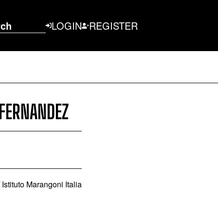
rch
LOGIN
REGISTER
 FERNANDEZ
stituto Marangoni Italia