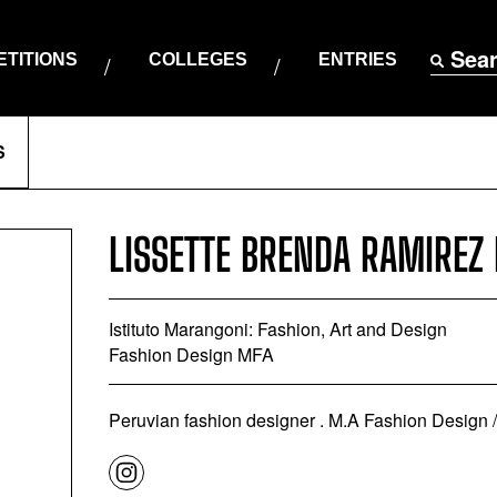
Sea
TITIONS
COLLEGES
ENTRIES
S
LISSETTE BRENDA RAMIREZ
Istituto Marangoni: Fashion, Art and Design
Fashion Design MFA
Peruvian fashion designer . M.A Fashion Design / I