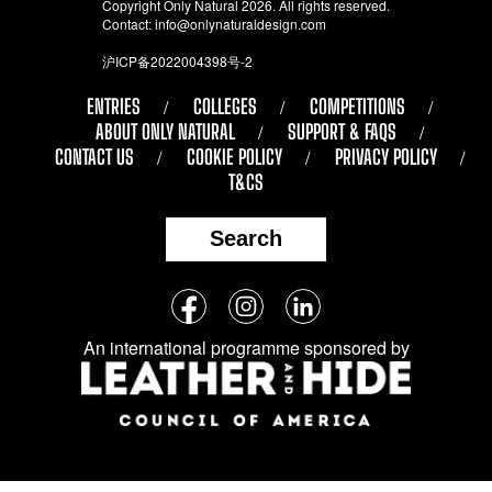
Copyright Only Natural 2026. All rights reserved.
Contact:
info@onlynaturaldesign.com
沪ICP备2022004398号-2
ENTRIES
COLLEGES
COMPETITIONS
ABOUT ONLY NATURAL
SUPPORT & FAQS
CONTACT US
COOKIE POLICY
PRIVACY POLICY
T&CS
Search
Follow
Facebook
Instagram
LinkedIn
us
An international programme sponsored by
on
social
media: