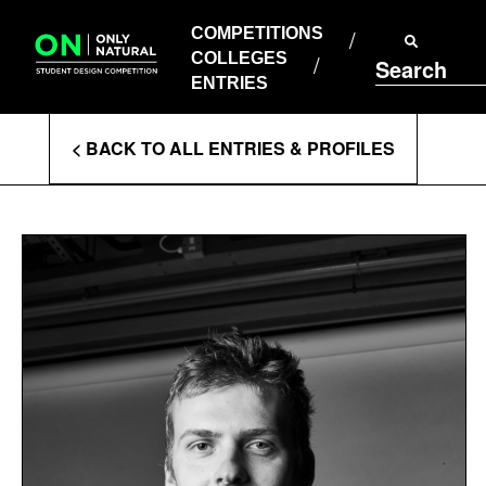
COMPETITIONS
Skip
to
COMPETITIONS
COLLEGES
content
COLLEGES
Search
ENTRIES
ENTRIES
Enter
< BACK TO ALL ENTRIES & PROFILES
Search
Terms