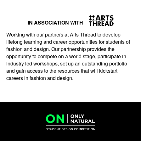
IN ASSOCIATION WITH
Working with our partners at Arts Thread to develop
lifelong learning and career opportunities for students of
fashion and design. Our partnership provides the
opportunity to compete on a world stage, participate in
industry led workshops, set up an outstanding portfolio
and gain access to the resources that will kickstart
careers in fashion and design.