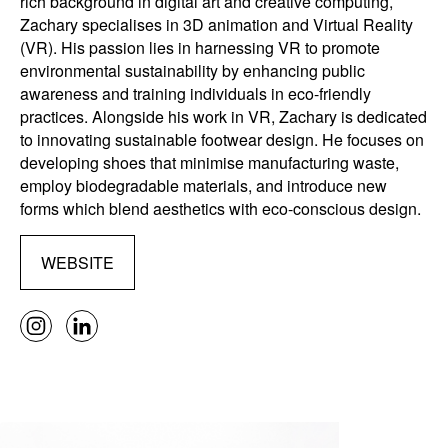
rich background in digital art and creative computing,
Zachary specialises in 3D animation and Virtual Reality
(VR). His passion lies in harnessing VR to promote
environmental sustainability by enhancing public
awareness and training individuals in eco-friendly
practices. Alongside his work in VR, Zachary is dedicated
to innovating sustainable footwear design. He focuses on
developing shoes that minimise manufacturing waste,
employ biodegradable materials, and introduce new
forms which blend aesthetics with eco-conscious design.
WEBSITE