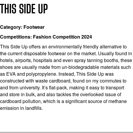
THIS SIDE UP
Category: Footwear
Competitions: Fashion Competition 2024
This Side Up offers an environmentally friendly alternative to
the current disposable footwear on the market. Usually found in
hotels, airports, hospitals and even spray tanning booths, these
shoes are usually made from un-biodegradable materials such
as EVA and polypropylene. Instead, This Side Up was
constructed with waste cardboard, found on my commutes to
and from university. It’s flat-pack, making it easy to transport
and store in bulk, and also tackles the overlooked issue of
cardboard pollution, which is a significant source of methane
emission in landfills.