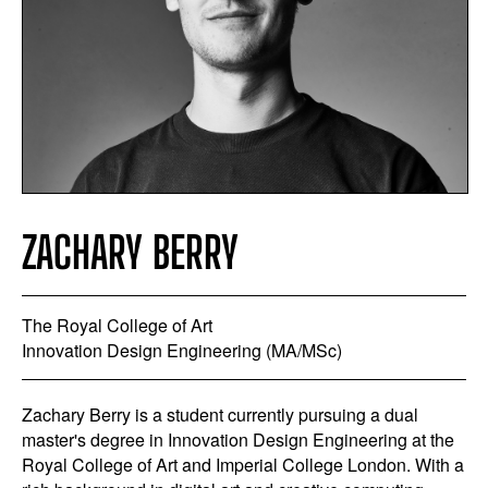
ZACHARY BERRY
The Royal College of Art
Innovation Design Engineering (MA/MSc)
Zachary Berry is a student currently pursuing a dual
master's degree in Innovation Design Engineering at the
Royal College of Art and Imperial College London. With a