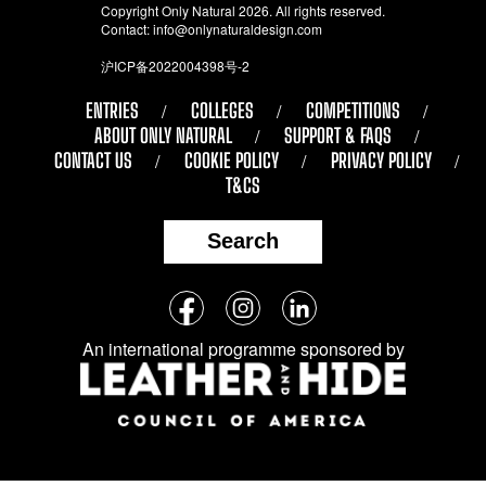
Copyright Only Natural 2026. All rights reserved.
Contact:
info@onlynaturaldesign.com
沪ICP备2022004398号-2
ENTRIES
COLLEGES
COMPETITIONS
ABOUT ONLY NATURAL
SUPPORT & FAQS
CONTACT US
COOKIE POLICY
PRIVACY POLICY
T&CS
Search
Follow
Facebook
Instagram
LinkedIn
us
An international programme sponsored by
on
social
media: