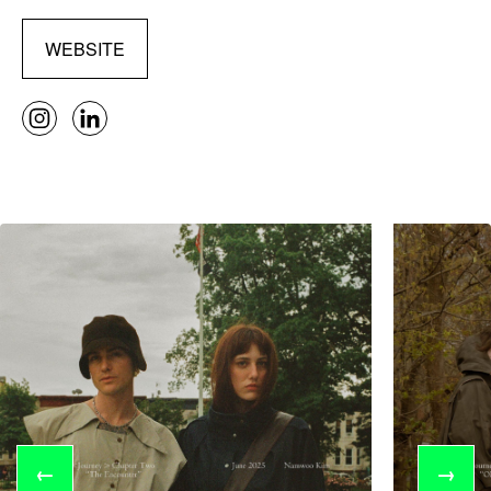
WEBSITE
←
→