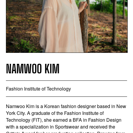
NAMWOO KIM
Fashion Institute of Technology
Namwoo Kim is a Korean fashion designer based in New
York City. A graduate of the Fashion Institute of
Technology (FIT), she earned a BFA in Fashion Design
with a specialization in Sportswear and received the