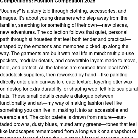
Competitions: Fashion Competition 2025
“Journey” is a story told through clothing, accessories, and
images. It’s about young dreamers who step away from the
familiar, searching for something of their own—new places,
new adventures. The collection follows that quiet, personal
path through silhouettes that feel both tender and practical—
shaped by the emotions and memories picked up along the
way. The garments are built with real life in mind: multiple-use
pockets, modular details, and convertible layers made to move,
hold, and protect. All the fabrics are sourced from local NYC
deadstock suppliers, then reworked by hand—like painting
directly onto plain canvas to create texture, layering otter wax
on ripstop for extra durability, or shaping wool felt into sculptural
hats. These small details create a dialogue between
functionality and art—my way of making fashion feel like
something you can live in, making it into an accessbile and
wearable art. The color palette is drawn from nature—sun-
faded browns, dusty blues, muted army greens—tones that feel
like landscapes remembered from a long walk or a snapshot of