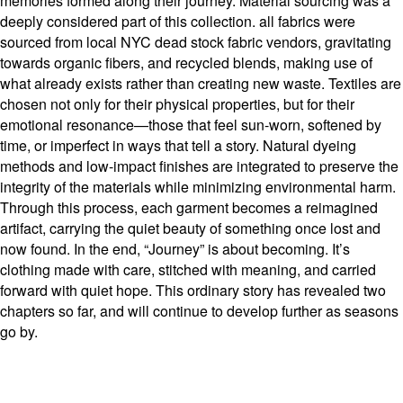
memories formed along their journey. Material sourcing was a
deeply considered part of this collection. all fabrics were
sourced from local NYC dead stock fabric vendors, gravitating
towards organic fibers, and recycled blends, making use of
what already exists rather than creating new waste. Textiles are
chosen not only for their physical properties, but for their
emotional resonance—those that feel sun-worn, softened by
time, or imperfect in ways that tell a story. Natural dyeing
methods and low-impact finishes are integrated to preserve the
integrity of the materials while minimizing environmental harm.
Through this process, each garment becomes a reimagined
artifact, carrying the quiet beauty of something once lost and
now found. In the end, “Journey” is about becoming. It’s
clothing made with care, stitched with meaning, and carried
forward with quiet hope. This ordinary story has revealed two
chapters so far, and will continue to develop further as seasons
go by.