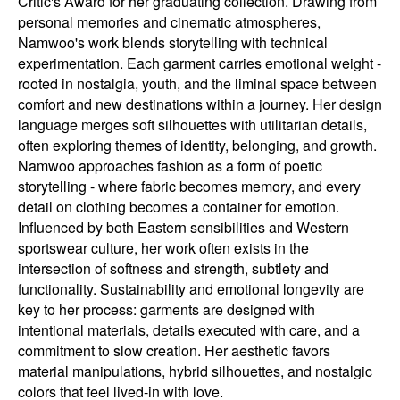
Critic's Award for her graduating collection. Drawing from
personal memories and cinematic atmospheres,
Namwoo's work blends storytelling with technical
experimentation. Each garment carries emotional weight -
rooted in nostalgia, youth, and the liminal space between
comfort and new destinations within a journey. Her design
language merges soft silhouettes with utilitarian details,
often exploring themes of identity, belonging, and growth.
Namwoo approaches fashion as a form of poetic
storytelling - where fabric becomes memory, and every
detail on clothing becomes a container for emotion.
Influenced by both Eastern sensibilities and Western
sportswear culture, her work often exists in the
intersection of softness and strength, subtlety and
functionality. Sustainability and emotional longevity are
key to her process: garments are designed with
intentional materials, details executed with care, and a
commitment to slow creation. Her aesthetic favors
material manipulations, hybrid silhouettes, and nostalgic
colors that feel lived-in with love.