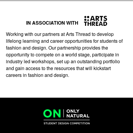
IN ASSOCIATION WITH
Working with our partners at Arts Thread to develop
lifelong learning and career opportunities for students of
fashion and design. Our partnership provides the
opportunity to compete on a world stage, participate in
industry led workshops, set up an outstanding portfolio
and gain access to the resources that will kickstart
careers in fashion and design.