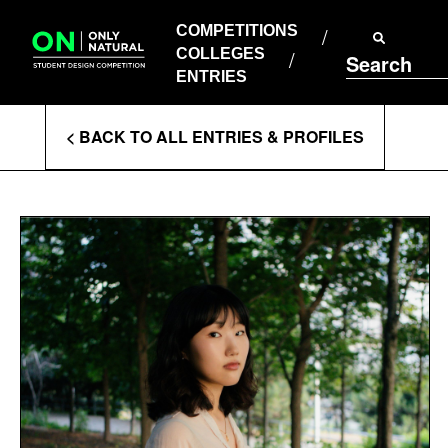
COMPETITIONS
Skip
to
COMPETITIONS
COLLEGES
content
COLLEGES
Search
ENTRIES
ENTRIES
Enter
< BACK TO ALL ENTRIES & PROFILES
Search
Terms