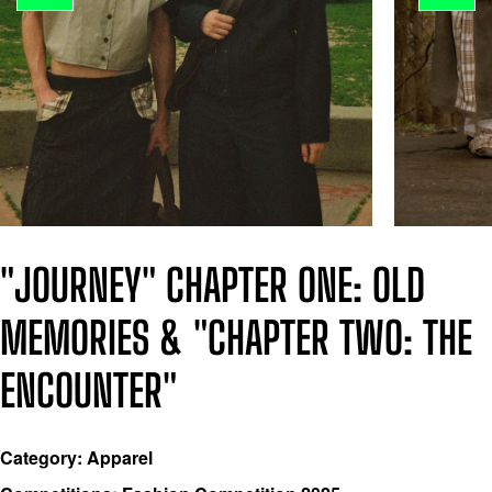
"JOURNEY" CHAPTER ONE: OLD
MEMORIES & "CHAPTER TWO: THE
ENCOUNTER"
Category: Apparel