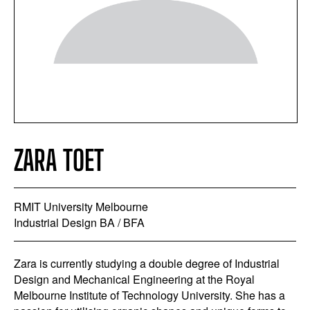
ZARA TOET
RMIT University Melbourne
Industrial Design BA / BFA
Zara is currently studying a double degree of Industrial
Design and Mechanical Engineering at the Royal
Melbourne Institute of Technology University. She has a