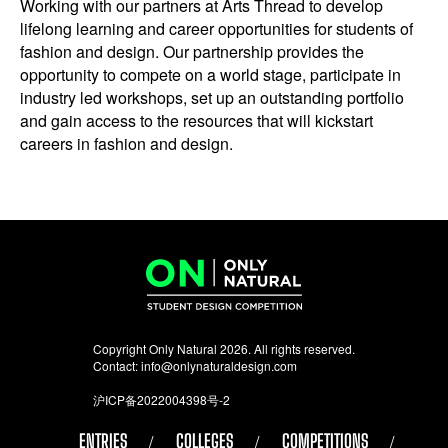
Working with our partners at Arts Thread to develop
lifelong learning and career opportunities for students of
fashion and design. Our partnership provides the
opportunity to compete on a world stage, participate in
industry led workshops, set up an outstanding portfolio
and gain access to the resources that will kickstart
careers in fashion and design.
Copyright Only Natural 2026. All rights reserved.
Contact:
info@onlynaturaldesign.com
沪ICP备2022004398号-2
ENTRIES
COLLEGES
COMPETITIONS