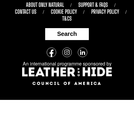
ABOUT ONLY NATURAL
SUPPORT & FAQS
CONTACT US
COOKIE POLICY
PRIVACY POLICY
T&CS
Search
Follow
Facebook
Instagram
LinkedIn
us
An international programme sponsored by
on
social
media: