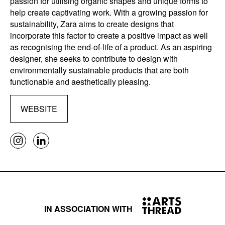
passion for utilising organic shapes and unique forms to
help create captivating work. With a growing passion for
sustainability, Zara aims to create designs that
incorporate this factor to create a positive impact as well
as recognising the end-of-life of a product. As an aspiring
designer, she seeks to contribute to design with
environmentally sustainable products that are both
functionable and aesthetically pleasing.
WEBSITE
IN ASSOCIATION WITH