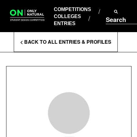
COMPETITIONS
Skip
to
COMPETITIONS
COLLEGES
content
COLLEGES
Search
ENTRIES
ENTRIES
Enter
< BACK TO ALL ENTRIES & PROFILES
Search
Terms