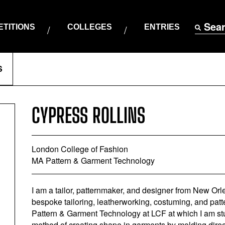
Sea
TITIONS
COLLEGES
ENTRIES
S
CYPRESS ROLLINS
London College of Fashion
MA Pattern & Garment Technology
I am a tailor, patternmaker, and designer from New Orl
bespoke tailoring, leatherworking, costuming, and pat
Pattern & Garment Technology at LCF at which I am stu
method of creating shape in garments by molding direc