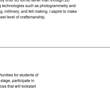
ning technologies such as photogrammetry and
g, millinery, and felt making. I aspire to make
est level of craftsmanship.
unities for students of
stage, participate in
es that will kickstart