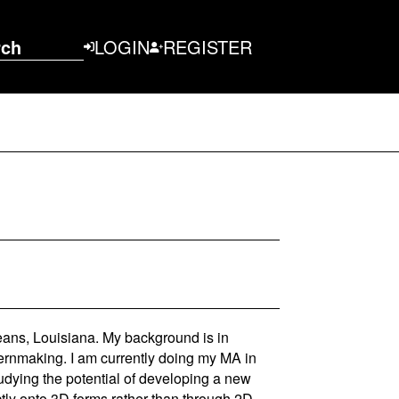
rch
LOGIN
REGISTER
eans, Louisiana. My background is in
ternmaking. I am currently doing my MA in
dying the potential of developing a new
tly onto 3D forms rather than through 2D