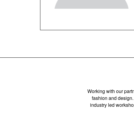
Working with our partn
fashion and design. 
industry led workshop