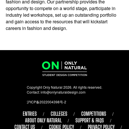
fashion and design. Our partnership provides the
opportunity to compete on a world stage, participate in
industry led workshops, set up an outstanding portfolio
and gain access to the resources that will kickstart
careers in fashion and design.
Copyright Only Natural 2026. All rights reserved.
Contact:
info@onlynaturaldesign.com
沪ICP备2022004398号-2
ENTRIES
COLLEGES
COMPETITIONS
ABOUT ONLY NATURAL
SUPPORT & FAQS
CONTACT US
COOKIE POLICY
PRIVACY POLICY