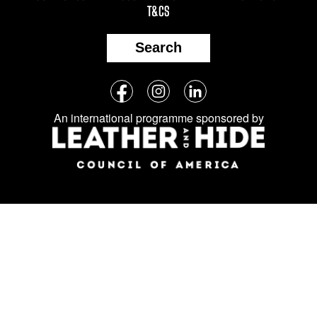
T&CS
Search
Follow
Facebook
Instagram
LinkedIn
us
An international programme sponsored by
on
social
media: