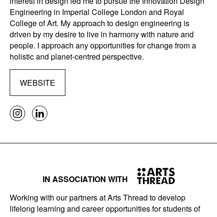
interest in design led me to pursue the Innovation Design
Engineering in Imperial College London and Royal
College of Art. My approach to design engineering is
driven by my desire to live in harmony with nature and
people. I approach any opportunities for change from a
holistic and planet-centred perspective.
WEBSITE
IN ASSOCIATION WITH
Working with our partners at Arts Thread to develop
lifelong learning and career opportunities for students of