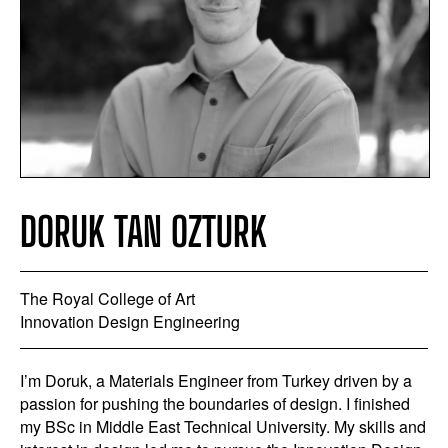
DORUK TAN OZTURK
The Royal College of Art
Innovation Design Engineering
I’m Doruk, a Materials Engineer from Turkey driven by a
passion for pushing the boundaries of design. I finished
my BSc in Middle East Technical University. My skills and