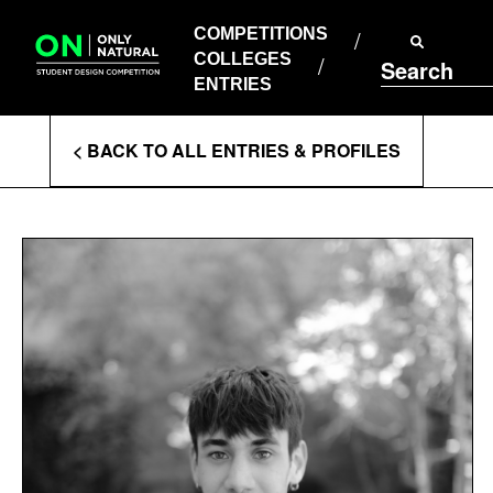
COMPETITIONS
Skip
to
COMPETITIONS
COLLEGES
content
COLLEGES
Search
ENTRIES
ENTRIES
Enter
< BACK TO ALL ENTRIES & PROFILES
Search
Terms