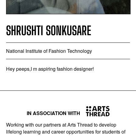
SHRUSHTI SONKUSARE
National Institute of Fashion Technology
Hey peeps,I m aspiring fashion designer!
IN ASSOCIATION WITH
Working with our partners at Arts Thread to develop
lifelong learning and career opportunities for students of