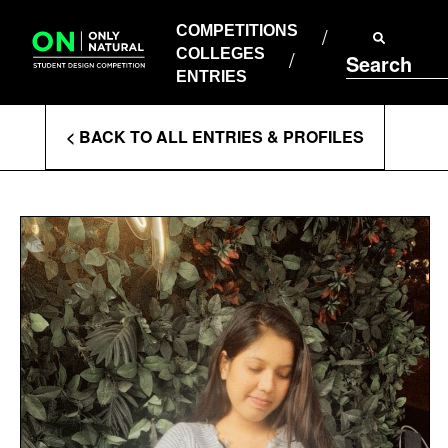
COMPETITIONS
Skip
to
COMPETITIONS
COLLEGES
content
COLLEGES
Search
ENTRIES
ENTRIES
Enter
< BACK TO ALL ENTRIES & PROFILES
Search
Terms