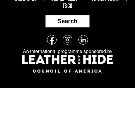
T&CS
Search
Follow
Facebook
Instagram
LinkedIn
us
An international programme sponsored by
on
social
media: