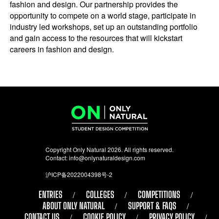
fashion and design. Our partnership provides the
opportunity to compete on a world stage, participate in
industry led workshops, set up an outstanding portfolio
and gain access to the resources that will kickstart
careers in fashion and design.
Copyright Only Natural 2026. All rights reserved.
Contact:
info@onlynaturaldesign.com
沪ICP备2022004398号-2
ENTRIES
COLLEGES
COMPETITIONS
ABOUT ONLY NATURAL
SUPPORT & FAQS
CONTACT US
COOKIE POLICY
PRIVACY POLICY