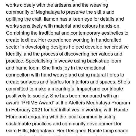
works closely with the artisans and the weaving
community of Meghalaya to preserve the skills and
uplifting the craft. Ilamon has a keen eye for details and
works sensitively with material and colours hands-on.
Combining the traditional and contemporary aesthetics to
create textiles. Her experience working in handcrafted
sector in developing designs helped develop her creative
identity, and the process of discovering her values and
practice. Specialising in weave using back-strap loom
and frame loom. She finds joy in the emotional
connection with hand weave and using natural fibres to
create surfaces and fabrics for interiors and spaces. She’s
committed to make a meaningful impact and contribute
positively to society. She has been honoured with an
award “PRIME Award” at the Ateliers Meghalaya Program
in February 2021 for her initiatives in working with Ramie
Fibre and engaging with the local community using
sustainable practices and community development for
Garo Hills, Meghalaya. Her Designed Ramie lamp shade