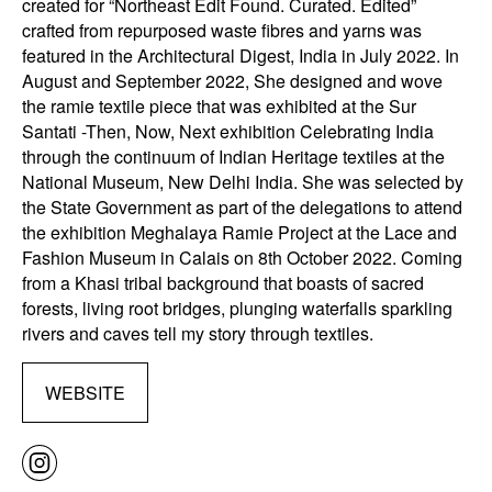
created for “Northeast Edit Found. Curated. Edited”
crafted from repurposed waste fibres and yarns was
featured in the Architectural Digest, India in July 2022. In
August and September 2022, She designed and wove
the ramie textile piece that was exhibited at the Sur
Santati -Then, Now, Next exhibition Celebrating India
through the continuum of Indian Heritage textiles at the
National Museum, New Delhi India. She was selected by
the State Government as part of the delegations to attend
the exhibition Meghalaya Ramie Project at the Lace and
Fashion Museum in Calais on 8th October 2022. Coming
from a Khasi tribal background that boasts of sacred
forests, living root bridges, plunging waterfalls sparkling
rivers and caves tell my story through textiles.
WEBSITE