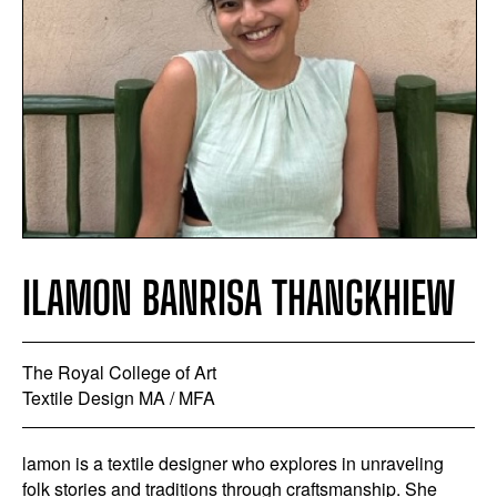
ILAMON BANRISA THANGKHIEW
The Royal College of Art
Textile Design MA / MFA
lamon is a textile designer who explores in unraveling
folk stories and traditions through craftsmanship. She