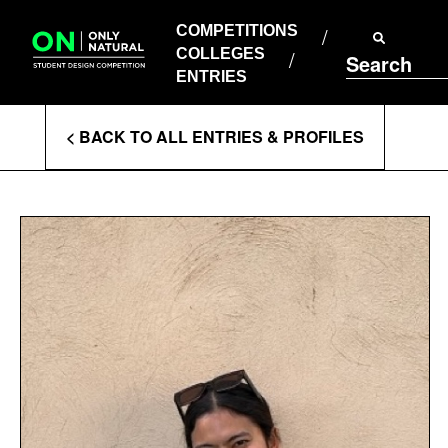
COMPETITIONS
Skip
to
COMPETITIONS
COLLEGES
content
COLLEGES
Search
ENTRIES
ENTRIES
Enter
< BACK TO ALL ENTRIES & PROFILES
Search
Terms