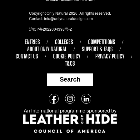
Copyright Only Natural 2026. All rights reserved.
Contact:
info@onlynaturaldesign.com
沪ICP备2022004398号-2
ENTRIES
COLLEGES
COMPETITIONS
ABOUT ONLY NATURAL
SUPPORT & FAQS
CONTACT US
COOKIE POLICY
PRIVACY POLICY
T&CS
Search
Follow
Facebook
Instagram
LinkedIn
us
An international programme sponsored by
on
social
media: