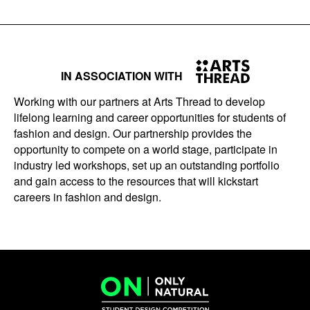
IN ASSOCIATION WITH
Working with our partners at Arts Thread to develop
lifelong learning and career opportunities for students of
fashion and design. Our partnership provides the
opportunity to compete on a world stage, participate in
industry led workshops, set up an outstanding portfolio
and gain access to the resources that will kickstart
careers in fashion and design.