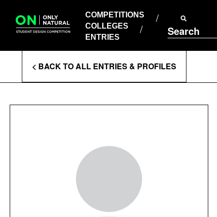
COMPETITIONS
Skip
to
COMPETITIONS
COLLEGES
content
COLLEGES
Search
ENTRIES
ENTRIES
Enter
< BACK TO ALL ENTRIES & PROFILES
Search
Terms