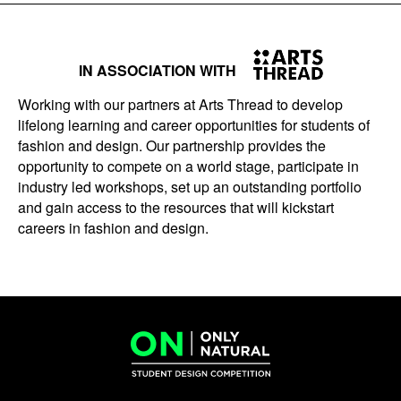
IN ASSOCIATION WITH
Working with our partners at Arts Thread to develop
lifelong learning and career opportunities for students of
fashion and design. Our partnership provides the
opportunity to compete on a world stage, participate in
industry led workshops, set up an outstanding portfolio
and gain access to the resources that will kickstart
careers in fashion and design.