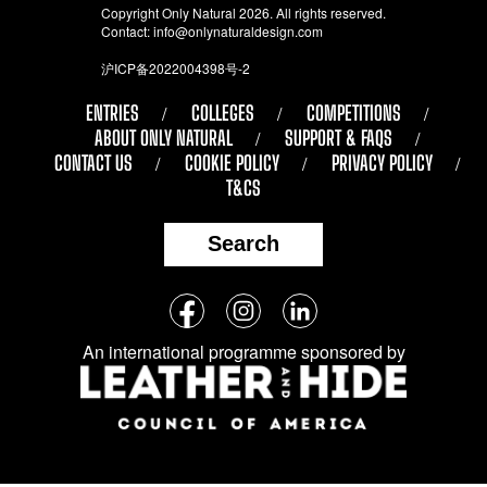
Copyright Only Natural 2026. All rights reserved.
Contact:
info@onlynaturaldesign.com
沪ICP备2022004398号-2
ENTRIES
COLLEGES
COMPETITIONS
ABOUT ONLY NATURAL
SUPPORT & FAQS
CONTACT US
COOKIE POLICY
PRIVACY POLICY
T&CS
Search
Follow
Facebook
Instagram
LinkedIn
us
An international programme sponsored by
on
social
media: