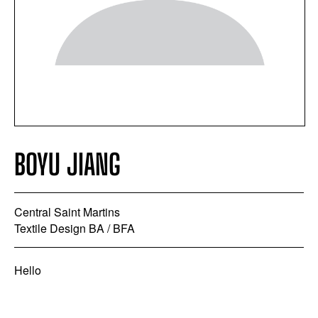
BOYU JIANG
Central Saint Martins
Textile Design BA / BFA
Hello