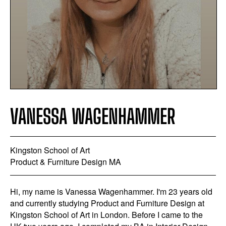
VANESSA WAGENHAMMER
Kingston School of Art
Product & Furniture Design MA
Hi, my name is Vanessa Wagenhammer. I'm 23 years old
and currently studying Product and Furniture Design at
Kingston School of Art in London. Before I came to the