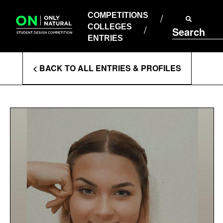
COMPETITIONS
Skip
to
COMPETITIONS
COLLEGES
content
COLLEGES
Search
ENTRIES
ENTRIES
Enter
< BACK TO ALL ENTRIES & PROFILES
Search
Terms