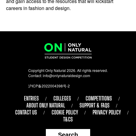
and gain access to the resources that will kickstart
careers in fashion and design.
Copyright Only Natural 2026. All rights reserved.
Contact:
info@onlynaturaldesign.com
沪ICP备2022004398号-2
ENTRIES
COLLEGES
COMPETITIONS
ABOUT ONLY NATURAL
SUPPORT & FAQS
CONTACT US
COOKIE POLICY
PRIVACY POLICY
T&CS
Search