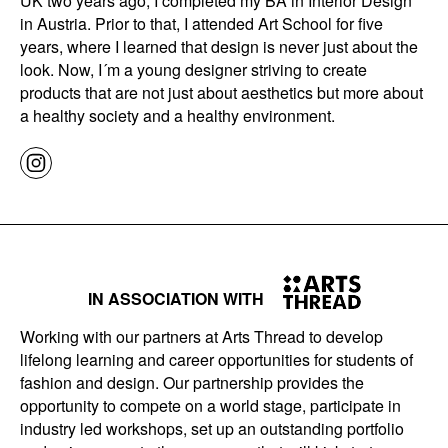
UK two years ago, I completed my BA in Interior Design
in Austria. Prior to that, I attended Art School for five
years, where I learned that design is never just about the
look. Now, I´m a young designer striving to create
products that are not just about aesthetics but more about
a healthy society and a healthy environment.
IN ASSOCIATION WITH
Working with our partners at Arts Thread to develop
lifelong learning and career opportunities for students of
fashion and design. Our partnership provides the
opportunity to compete on a world stage, participate in
industry led workshops, set up an outstanding portfolio