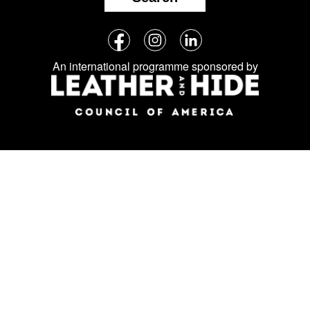
Follow
Facebook
Instagram
LinkedIn
us
An international programme sponsored by
on
social
media: