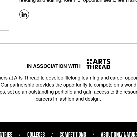
IN ASSOCIATION WITH
ers at Arts Thread to develop lifelong learning and career opport
Our partnership provides the opportunity to compete on a world 
s, set up an outstanding portfolio and gain access to the resourc
careers in fashion and design.
NTRIES
COLLEGES
COMPETITIONS
ABOUT ONLY NATUR