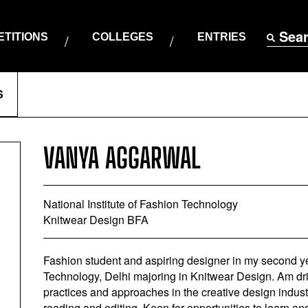
Sea
TITIONS
COLLEGES
ENTRIES
S
VANYA AGGARWAL
National Institute of Fashion Technology
Knitwear Design BFA
Fashion student and aspiring designer in my second yea
Technology, Delhi majoring in Knitwear Design. Am dri
practices and approaches in the creative design industr
reading and editing. Keen for opportunities to learn an