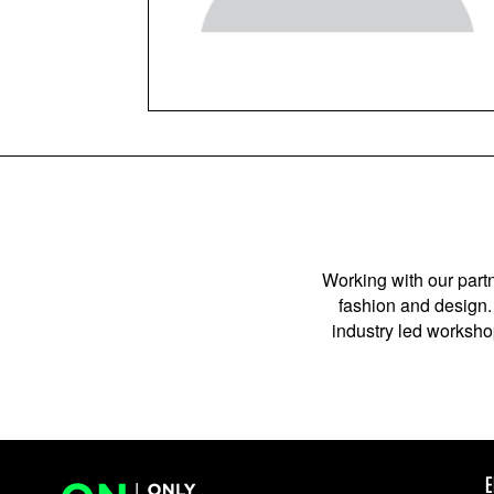
Working with our partn
fashion and design. 
industry led workshop
E