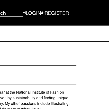
rch
LOGIN
REGISTER
r at the National Institute of Fashion
ven by sustainability and finding unique
y. My other passions include illustrating,
d do more of what I love!