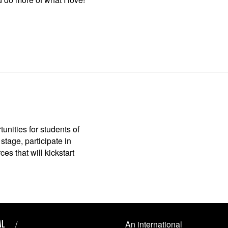
unities for students of
stage, participate in
es that will kickstart
AL
An international