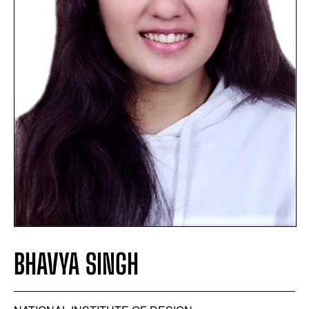
BHAVYA SINGH