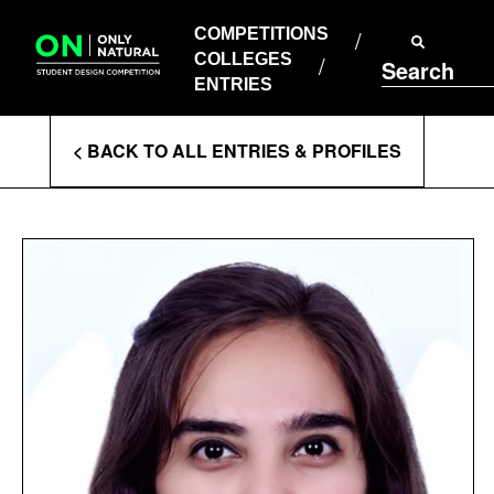
COMPETITIONS
Skip
to
COMPETITIONS
COLLEGES
content
COLLEGES
Search
ENTRIES
ENTRIES
Enter
< BACK TO ALL ENTRIES & PROFILES
Search
Terms