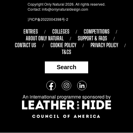
Copyright Only Natural 2026. All rights reserved.
Contact:
info@onlynaturaldesign.com
沪ICP备2022004398号-2
ENTRIES
COLLEGES
COMPETITIONS
ABOUT ONLY NATURAL
SUPPORT & FAQS
CONTACT US
COOKIE POLICY
PRIVACY POLICY
T&CS
Search
Follow
Facebook
Instagram
LinkedIn
us
An international programme sponsored by
on
social
media: