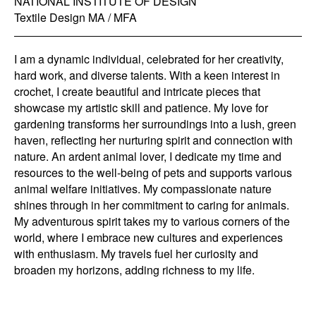
NATIONAL INSTITUTE OF DESIGN
Textile Design MA / MFA
I am a dynamic individual, celebrated for her creativity,
hard work, and diverse talents. With a keen interest in
crochet, I create beautiful and intricate pieces that
showcase my artistic skill and patience. My love for
gardening transforms her surroundings into a lush, green
haven, reflecting her nurturing spirit and connection with
nature. An ardent animal lover, I dedicate my time and
resources to the well-being of pets and supports various
animal welfare initiatives. My compassionate nature
shines through in her commitment to caring for animals.
My adventurous spirit takes my to various corners of the
world, where I embrace new cultures and experiences
with enthusiasm. My travels fuel her curiosity and
broaden my horizons, adding richness to my life.