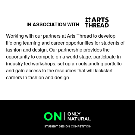
IN ASSOCIATION WITH
Working with our partners at Arts Thread to develop
lifelong learning and career opportunities for students of
fashion and design. Our partnership provides the
opportunity to compete on a world stage, participate in
industry led workshops, set up an outstanding portfolio
and gain access to the resources that will kickstart
careers in fashion and design.