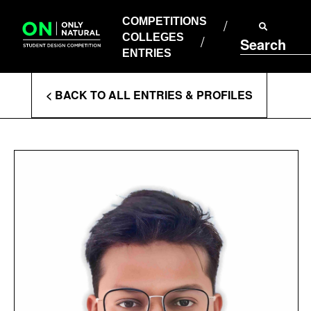
COMPETITIONS
Skip
to
COMPETITIONS
COLLEGES
content
COLLEGES
Search
ENTRIES
ENTRIES
Enter
< BACK TO ALL ENTRIES & PROFILES
Search
Terms