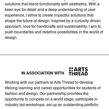
solutions that blend functionality with aesthetics. With a
keen eye for detail and a deep understanding of user
experience, I strive to create impactful solutions that
shape the future of design. Inspired by a curiosity-driven
approach, love for handicrafts and sustainability, I aim to
push boundaries and redefine possibilities in the world of
design.
IN ASSOCIATION WITH
Working with our partners at Arts Thread to develop
lifelong learning and career opportunities for students of
fashion and design. Our partnership provides the
opportunity to compete on a world stage, participate in
industry led workshops, set up an outstanding portfolio