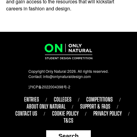
and gain access to the resources that will kickstart
careers in fashion and design.
Copyright Only Natural 2026. All rights reserved.
Contact:
info@onlynaturaldesign.com
沪ICP备2022004398号-2
ENTRIES
COLLEGES
COMPETITIONS
ABOUT ONLY NATURAL
SUPPORT & FAQS
CONTACT US
COOKIE POLICY
PRIVACY POLICY
T&CS
Search