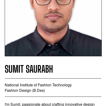
SUMIT SAURABH
National Institute of Fashion Technology
Fashion Design (B.Des)
I'm Sumit, passionate about crafting innovative design