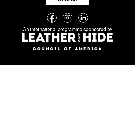
Follow
Facebook
Instagram
LinkedIn
us
An international programme sponsored by
on
social
media: