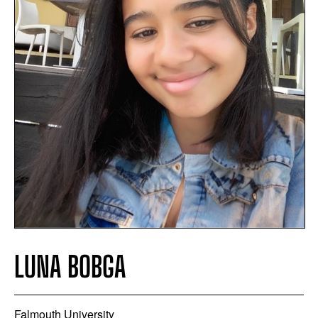
LUNA BOBGA
Falmouth University