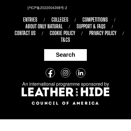
沪ICP备2022004398号-2
ENTRIES
COLLEGES
COMPETITIONS
ABOUT ONLY NATURAL
SUPPORT & FAQS
CONTACT US
COOKIE POLICY
PRIVACY POLICY
T&CS
Search
Follow
Facebook
Instagram
LinkedIn
us
An international programme sponsored by
on
social
media: