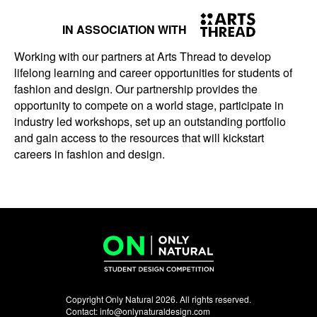
IN ASSOCIATION WITH
Working with our partners at Arts Thread to develop
lifelong learning and career opportunities for students of
fashion and design. Our partnership provides the
opportunity to compete on a world stage, participate in
industry led workshops, set up an outstanding portfolio
and gain access to the resources that will kickstart
careers in fashion and design.
Copyright Only Natural 2026. All rights reserved.
Contact:
info@onlynaturaldesign.com