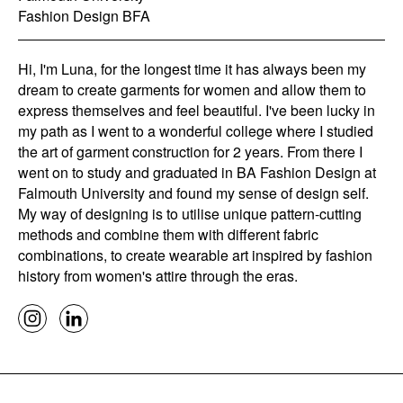
Fashion Design BFA
Hi, I'm Luna, for the longest time it has always been my
dream to create garments for women and allow them to
express themselves and feel beautiful. I've been lucky in
my path as I went to a wonderful college where I studied
the art of garment construction for 2 years. From there I
went on to study and graduated in BA Fashion Design at
Falmouth University and found my sense of design self.
My way of designing is to utilise unique pattern-cutting
methods and combine them with different fabric
combinations, to create wearable art inspired by fashion
history from women's attire through the eras.