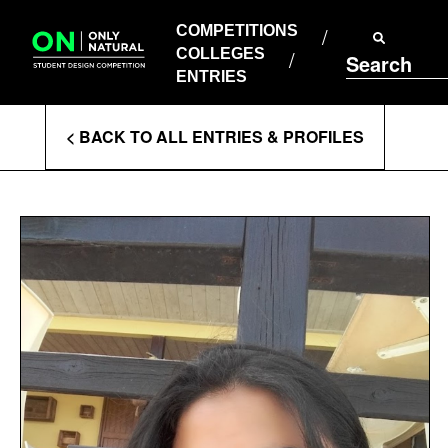
COMPETITIONS
Skip
to
COMPETITIONS
COLLEGES
content
COLLEGES
Search
ENTRIES
ENTRIES
Enter
< BACK TO ALL ENTRIES & PROFILES
Search
Terms