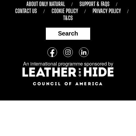
ABOUT ONLY NATURAL
SUPPORT & FAQS
CONTACT US
COOKIE POLICY
PRIVACY POLICY
T&CS
Search
Follow
Facebook
Instagram
LinkedIn
us
An international programme sponsored by
on
social
media: