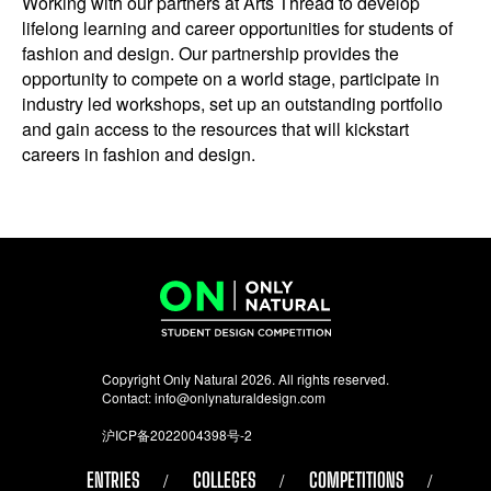
Working with our partners at Arts Thread to develop
lifelong learning and career opportunities for students of
fashion and design. Our partnership provides the
opportunity to compete on a world stage, participate in
industry led workshops, set up an outstanding portfolio
and gain access to the resources that will kickstart
careers in fashion and design.
Copyright Only Natural 2026. All rights reserved.
Contact:
info@onlynaturaldesign.com
沪ICP备2022004398号-2
ENTRIES
COLLEGES
COMPETITIONS