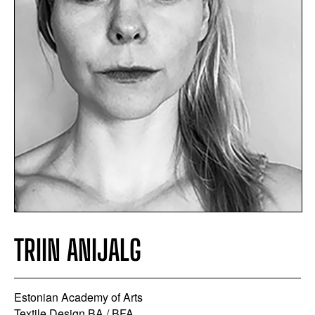
TRIIN ANIJALG
Estonian Academy of Arts
Textile Design BA / BFA