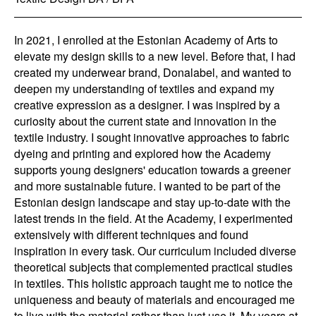
In 2021, I enrolled at the Estonian Academy of Arts to
elevate my design skills to a new level. Before that, I had
created my underwear brand, Donalabel, and wanted to
deepen my understanding of textiles and expand my
creative expression as a designer. I was inspired by a
curiosity about the current state and innovation in the
textile industry. I sought innovative approaches to fabric
dyeing and printing and explored how the Academy
supports young designers' education towards a greener
and more sustainable future. I wanted to be part of the
Estonian design landscape and stay up-to-date with the
latest trends in the field. At the Academy, I experimented
extensively with different techniques and found
inspiration in every task. Our curriculum included diverse
theoretical subjects that complemented practical studies
in textiles. This holistic approach taught me to notice the
uniqueness and beauty of materials and encouraged me
to live with the material rather than just use it. My years at