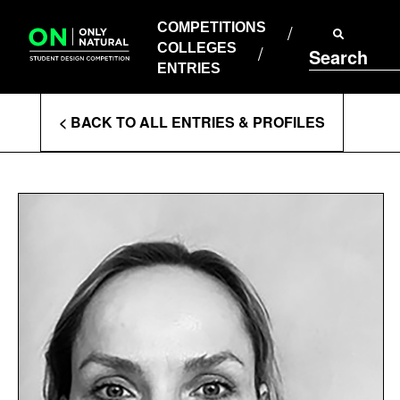
COMPETITIONS
Skip
to
COMPETITIONS
COLLEGES
content
COLLEGES
Search
ENTRIES
ENTRIES
Enter
< BACK TO ALL ENTRIES & PROFILES
Search
Terms