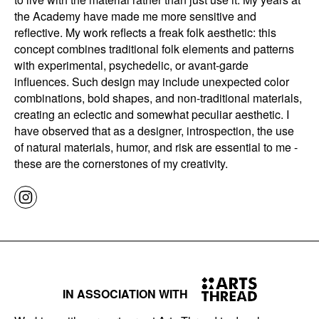
the Academy have made me more sensitive and
reflective. My work reflects a freak folk aesthetic: this
concept combines traditional folk elements and patterns
with experimental, psychedelic, or avant-garde
influences. Such design may include unexpected color
combinations, bold shapes, and non-traditional materials,
creating an eclectic and somewhat peculiar aesthetic. I
have observed that as a designer, introspection, the use
of natural materials, humor, and risk are essential to me -
these are the cornerstones of my creativity.
IN ASSOCIATION WITH