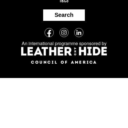
T&CS
Search
Follow
Facebook
Instagram
LinkedIn
us
An international programme sponsored by
on
social
media: