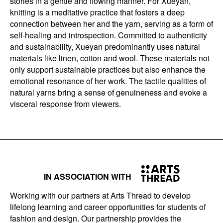
stories in a gentle and flowing manner. For Xueyan,
knitting is a meditative practice that fosters a deep
connection between her and the yarn, serving as a form of
self-healing and introspection. Committed to authenticity
and sustainability, Xueyan predominantly uses natural
materials like linen, cotton and wool. These materials not
only support sustainable practices but also enhance the
emotional resonance of her work. The tactile qualities of
natural yarns bring a sense of genuineness and evoke a
visceral response from viewers.
IN ASSOCIATION WITH
Working with our partners at Arts Thread to develop
lifelong learning and career opportunities for students of
fashion and design. Our partnership provides the