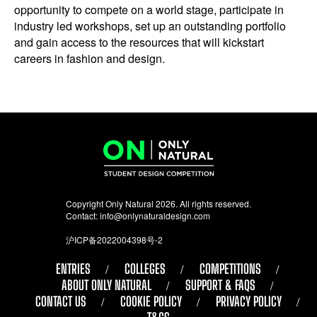
opportunity to compete on a world stage, participate in
industry led workshops, set up an outstanding portfolio
and gain access to the resources that will kickstart
careers in fashion and design.
Copyright Only Natural 2026. All rights reserved.
Contact:
info@onlynaturaldesign.com
沪ICP备2022004398号-2
ENTRIES
COLLEGES
COMPETITIONS
ABOUT ONLY NATURAL
SUPPORT & FAQS
CONTACT US
COOKIE POLICY
PRIVACY POLICY