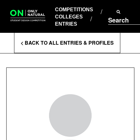
COMPETITIONS
Skip
to
COMPETITIONS
COLLEGES
content
COLLEGES
Search
ENTRIES
ENTRIES
Enter
< BACK TO ALL ENTRIES & PROFILES
Search
Terms