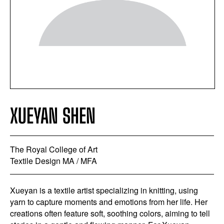
XUEYAN SHEN
The Royal College of Art
Textile Design MA / MFA
Xueyan is a textile artist specializing in knitting, using
yarn to capture moments and emotions from her life. Her
creations often feature soft, soothing colors, aiming to tell