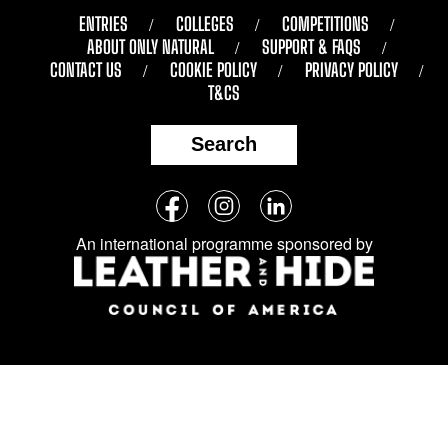
ENTRIES
COLLEGES
COMPETITIONS
ABOUT ONLY NATURAL
SUPPORT & FAQS
CONTACT US
COOKIE POLICY
PRIVACY POLICY
T&CS
Search
Follow
Facebook
Instagram
LinkedIn
us
An international programme sponsored by
on
social
media: