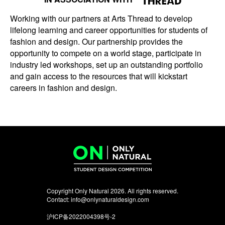
Working with our partners at Arts Thread to develop
lifelong learning and career opportunities for students of
fashion and design. Our partnership provides the
opportunity to compete on a world stage, participate in
industry led workshops, set up an outstanding portfolio
and gain access to the resources that will kickstart
careers in fashion and design.
Copyright Only Natural 2026. All rights reserved.
Contact:
info@onlynaturaldesign.com
沪ICP备2022004398号-2