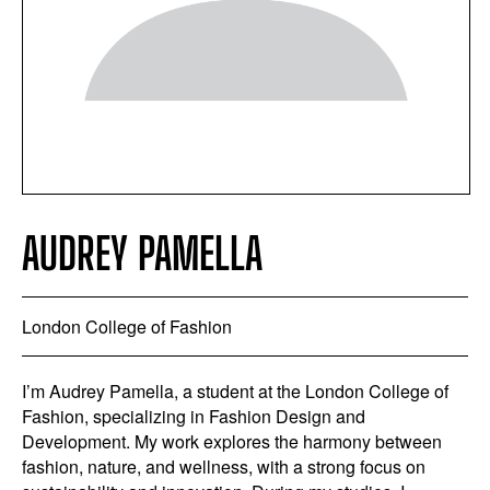
AUDREY PAMELLA
London College of Fashion
I’m Audrey Pamella, a student at the London College of
Fashion, specializing in Fashion Design and
Development. My work explores the harmony between
fashion, nature, and wellness, with a strong focus on