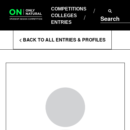
COMPETITIONS
Skip
to
COMPETITIONS
COLLEGES
content
COLLEGES
Search
ENTRIES
ENTRIES
Enter
< BACK TO ALL ENTRIES & PROFILES
Search
Terms