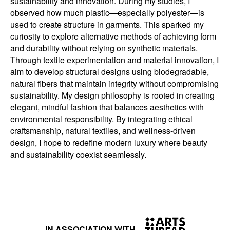
sustainability and innovation. During my studies, I
observed how much plastic—especially polyester—is
used to create structure in garments. This sparked my
curiosity to explore alternative methods of achieving form
and durability without relying on synthetic materials.
Through textile experimentation and material innovation, I
aim to develop structural designs using biodegradable,
natural fibers that maintain integrity without compromising
sustainability. My design philosophy is rooted in creating
elegant, mindful fashion that balances aesthetics with
environmental responsibility. By integrating ethical
craftsmanship, natural textiles, and wellness-driven
design, I hope to redefine modern luxury where beauty
and sustainability coexist seamlessly.
IN ASSOCIATION WITH